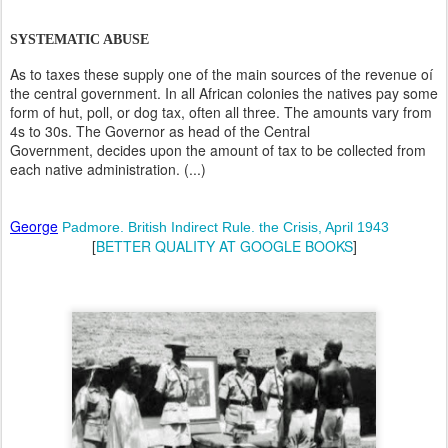
SYSTEMATIC ABUSE
As to taxes these supply one of the main sources of the revenue oí
the central government. In all African colonies the natives pay some
form of hut, poll, or dog tax, often all three. The amounts vary from
4s to 30s. The Governor as head of the Central
Government, decides upon the amount of tax to be collected from
each native administration. (...)
George
Padmore. British Indirect Rule. the Crisis, April 1943
[
BETTER QUALITY AT GOOGLE BOOKS
]