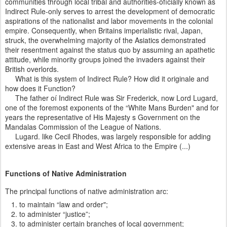
communities through local tribal and authorities-ofìcially known as
Indirect Rule-only serves to arrest the development of democratic
aspirations of the nationalist and labor movements in the colonial
empire. Consequently, when Britains imperialistic rival, Japan,
struck, the overwhelming majority of the Asiatics demonstrated
their resentment against the status quo by assuming an apathetic
attitude, while minority groups joined the invaders against their
British overlords.
What is this system of Indirect Rule? How did it originale and
how does it Function?
The father oí Indirect Rule was Sir Frederick, now Lord Lugard,
one of the foremost exponents of the “White Mans Burden" and for
years the representative of His Majesty s Government on the
Mandalas Commission of the League of Nations.
Lugard. like Cecil Rhodes, was largely responsible for adding
extensive areas in East and West Africa to the Empire (...)
Functions of Native Administration
The principal functions of native administration arc:
to maintain “law and order";
to administer “justice”;
to administer certain branches of local government;