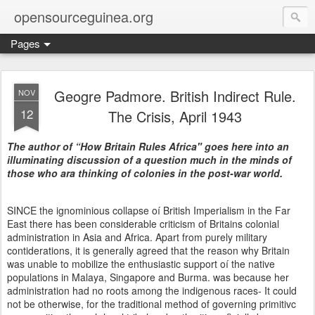
opensourceguinea.org
Pages
Geogre Padmore. British Indirect Rule.
NOV
12
The Crisis, April 1943
The author of “How Britain Rules Africa" goes here into an
illuminating discussion of a question much in the minds of
those who ara thinking of colonies in the post-war world.
SINCE the ignominious collapse oí British Imperialism in the Far
East there has been considerable criticism of Britains colonial
administration in Asia and Africa. Apart from purely military
contiderations, it is generally agreed that the reason why Britain
was unable to mobilize the enthusiastic support oí the native
populations in Malaya, Singapore and Burma. was because her
administration had no roots among the indigenous races- It could
not be otherwise, for the traditional method of governing primitivc