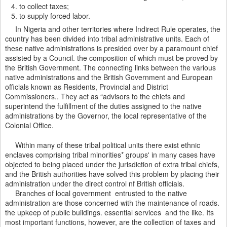
to collect taxes;
to supply forced labor.
In Nigeria and other territories where Indirect Rule operates, the
country has been divided into tribal administrative units. Each of
these native administrations is presided over by a paramount chief
assisted by a Council. the composition of which must be proved by
the British Government. The connecting links between the various
native administrations and the British Government and European
officials known as Residents, Provincial and District
Commissioners.. They act as “advisors to the chiefs and
superintend the fulfillment of the duties assigned to the native
administrations by the Governor, the local representative of the
Colonial Office.
Within many of these tribal political units there exist ethnic
enclaves comprising tribal minorities* groups' in many cases have
objected to being placed under the jurisdiction of extra tribal chiefs,
and the British authorities have solved this problem by placing their
administration under the direct control nf British officials.
Branches of local government entrusted to the native
administration are those concerned with the maintenance of roads.
the upkeep of public buildings. essential services and the like. Its
most important functions, however, are the collection of taxes and