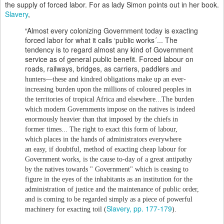
the supply of forced labor. For as lady Simon points out in her book.
Slavery
,
“Almost every colonizing Government today is exacting
forced labor for what it calls ‘public works´... The
tendency is to regard almost any kind of Government
service as of general public benefit. Forced labour on
roads, railways, bridges, as carriers, paddlers
and
hunters—these and kindred obliga
tions make up an ever-
increasing burden upon the
millions of coloured peoples in
the territories of
tropical Africa and elsewhere...
The burden
which modern Governments impose
on the natives is indeed
enormously heavier than
that imposed by the chiefs in
former times...
The right to exact this form of labour,
which
places in the hands of administrators everywhere
an
easy, if doubtful, method of exacting cheap labour
for
Government works, is the cause to-day of a great
antipathy
by the natives towards " Government"
which is ceasing to
figure in the eyes of the inhabit
ants as an institution for the
administration of justice
and the maintenance of public order,
and is coming to
be regarded simply as a piece of powerful
Slavery, pp. 177-179
machinery
for exacting toil (
).