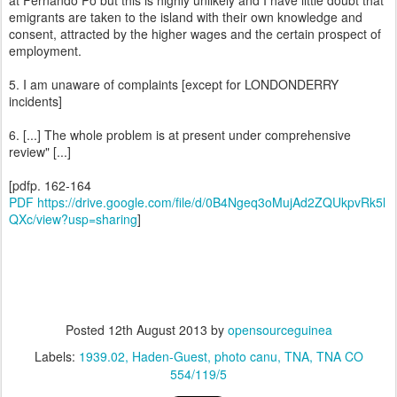
at Fernando Po but this is highly unlikely and I have little doubt that
emigrants are taken to the island with their own knowledge and
consent, attracted by the higher wages and the certain prospect of
employment.
5. I am unaware of complaints [except for LONDONDERRY
incidents]
6. [...] The whole problem is at present under comprehensive
review" [...]
[pdfp. 162-164
PDF https://drive.google.com/file/d/0B4Ngeq3oMujAd2ZQUkpvRk5l
QXc/view?usp=sharing
]
Posted
12th August 2013
by
opensourceguinea
Labels:
1939.02
Haden-Guest
photo canu
TNA
TNA CO
554/119/5