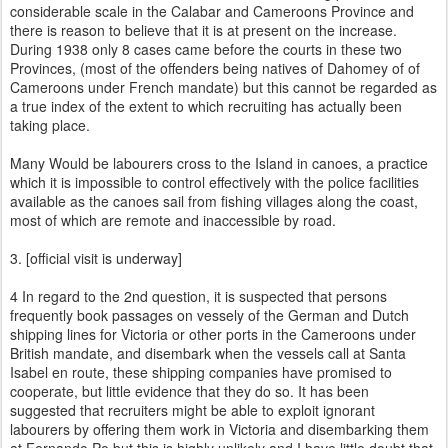
considerable scale in the Calabar and Cameroons Province and
there is reason to believe that it is at present on the increase.
During 1938 only 8 cases came before the courts in these two
Provinces, (most of the offenders being natives of Dahomey of of
Cameroons under French mandate) but this cannot be regarded as
a true index of the extent to which recruiting has actually been
taking place.
Many Would be labourers cross to the Island in canoes, a practice
which it is impossible to control effectively with the police facilities
available as the canoes sail from fishing villages along the coast,
most of which are remote and inaccessible by road.
3. [official visit is underway]
4 In regard to the 2nd question, it is suspected that persons
frequently book passages on vessely of the German and Dutch
shipping lines for Victoria or other ports in the Cameroons under
British mandate, and disembark when the vessels call at Santa
Isabel en route, these shipping companies have promised to
cooperate, but little evidence that they do so. It has been
suggested that recruiters might be able to exploit ignorant
labourers by offering them work in Victoria and disembarking them