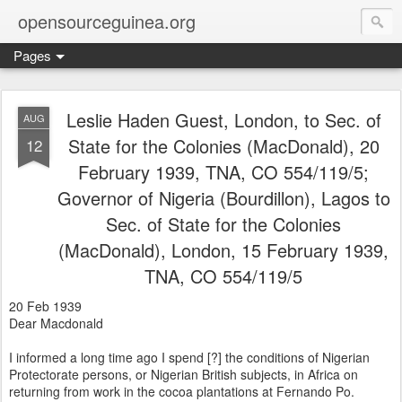
opensourceguinea.org
Pages
Leslie Haden Guest, London, to Sec. of
AUG
State for the Colonies (MacDonald), 20
12
February 1939, TNA, CO 554/119/5;
Governor of Nigeria (Bourdillon), Lagos to
Sec. of State for the Colonies
(MacDonald), London, 15 February 1939,
TNA, CO 554/119/5
20 Feb 1939
Dear Macdonald
I informed a long time ago I spend [?] the conditions of Nigerian
Protectorate persons, or Nigerian British subjects, in Africa on
returning from work in the cocoa plantations at Fernando Po.