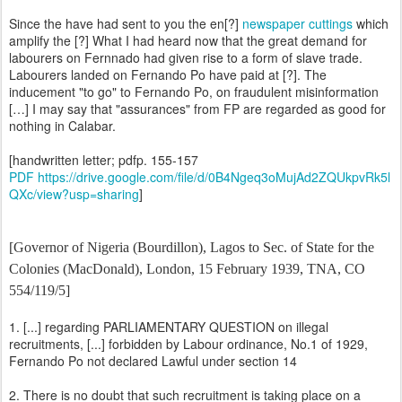
Since the have had sent to you the en[?]
newspaper cuttings
which
amplify the [?] What I had heard now that the great demand for
labourers on Fernnado had given rise to a form of slave trade.
Labourers landed on Fernando Po have paid at [?]. The
inducement "to go" to Fernando Po, on fraudulent misinformation
[…] I may say that "assurances" from FP are regarded as good for
nothing in Calabar.
[handwritten letter; pdfp. 155-157
PDF https://drive.google.com/file/d/0B4Ngeq3oMujAd2ZQUkpvRk5l
QXc/view?usp=sharing
]
[Governor of Nigeria (Bourdillon), Lagos to Sec. of State for the
Colonies (MacDonald), London, 15 February 1939, TNA, CO
554/119/5]
1. [...] regarding PARLIAMENTARY QUESTION on illegal
recruitments, [...] forbidden by Labour ordinance, No.1 of 1929,
Fernando Po not declared Lawful under section 14
2. There is no doubt that such recruitment is taking place on a