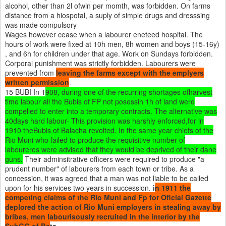
alcohol, other than 2l ofwin per momth, was forbidden. On farms
distance from a hiospotal, a suply of simple drugs and dresssing
was made compulsory
Wages however cease when a labourer eneteed hospital. The
hours of work were fixed at 10h men, 8h women and boys (15-16y)
, and 6h for children under that age. Work on Sundays forbidden.
Corporal punishment was strictly forbidden. Labourers were
prevented from
leaving the farms except with the emplyers
written permission
.
15 BUBI In 1
908, during one of the recurring shortages ofharvest
time labour all the Bubis of FP not posessin 1h of land were
compelled to enter into a temporary contracts. The alternative was
40days hard labour- This provision was harshly enforced,for in
1910 theBubis of Balacha revolted. In the same year chiefs of the
Rio Muni who failed to produce the requisitive number of
laboureres were advised that they would be deprived of their dane
guns.
Their adminsitrative officers were required to produce "a
prudent number" of labourers from each town or tribe. As a
concession, it was agreed that a man was not liable to be called
upon for his services two years in succession.
i
n 1911 the
competing claims of the Rio Muni and Fp for Oficial Gazette
deplored the action of Rio Muni employers in stealing away by
bribes, men labourisously recruited in the interior by the