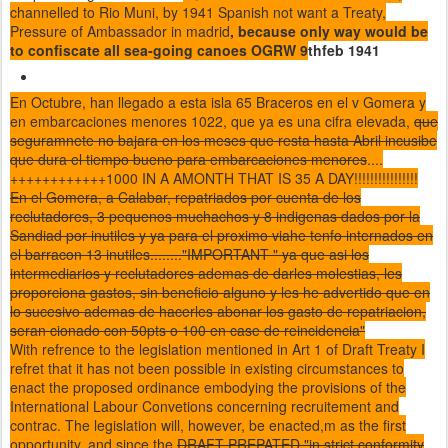
channelled to Rio Muni, by 1941 Spanish not want a Treaty,
Pressure of Ambassador in madrid
, because only way would be
to confiscate all sea-going canoes OGRW 9
thfeb 1941
En Octubre, han llegado a esta isla 65 Braceros en el v Gomera y
en embarcaciones menores 1022, que ya es una cifra elevada,
que
seguramnete no bajara en los meses que resta hasta Abril incusibe
que dura el tiempo bueno para embarcaciones menores
....
++++++++++++1000 IN A AMONTH THAT IS 35 A DAY!!!!!!!!!!!!!!!!
En el Gomera, a Calabar, repatriados por cuenta de los
reclutadores, 3 pequenos muchachos y 8 indigenas dados por la
Sandiad por inutiles y ya para el proximo viahe tenfo internados en
el barracon 13 inutiles........"IMPORTANT " ya que asi los
intermediarios y reclutadores ademas de darles molestias, les
proporciona gastos, sin beneficio alguno y les he advertido que en
lo sucesivo ademas de hacerles abonar los gasto de repatriacion,
seran cionado con 50pts o 100 en case de reincidencia"
With refrence to the legislation mentioned in Art 1 of Draft Treaty I
refret that it has not been possible in existing circumstances to
enact the proposed ordinance embodying the provisions of the
International Labour Convetions concerning recruitement and
contrac. The legislation will, however, be enacted,m as the first
opportunity, and since the
DRAFT PREPATED "in strict conformity