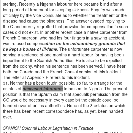
sterling. Recently a Nigerian labourer here became blind after a
long period of treatment for sleeping sickness. Enquiry was made
officialyy by the Vice-Consulate as to whether the treatment or the
disease had cause the blindness. The answer evaded replying to
the Q and merely regretted that provsion for compensation in such
cases did not exist. In another recent case a native carpenter from
French Cmaeroon, who had los four fingers in a sawing accident,
was refused compen
sation on the extraordinary grounds that
he kept a house of ill-fame
. The unfortunate carpenter is now
serving a sentence of one months a hard labour for having been
impertinent to the Spanish Authorities, He is also to be expelled
from the colony, when his sentence has been served. I have hear
both the Curado and the French Consul version of this incident.
The letter at Appendix F refers to this incident.
31. Neither has it been foudn possible, so far, to arrange for the
estates of
deceased labourers
to be sent to Nigeria. The present
position is that the SpAuth claim that specualk permission from the
GG would be necessary in every case b4 the estade coudl be
handed over ot britihs authorities. None of the 3 estates on which
there has been recent correspondece has, as yet, been handed
over.
SPANISH Colonial Labour Legislation in Practice