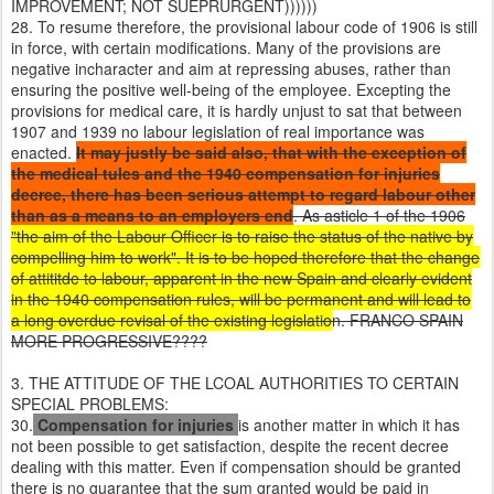
IMPROVEMENT; NOT SUEPRURGENT))))))
28. To resume therefore, the provisional labour code of 1906 is still
in force, with certain modifications. Many of the provisions are
negative incharacter and aim at repressing abuses, rather than
ensuring the positive well-being of the employee. Excepting the
provisions for medical care, it is hardly unjust to sat that between
1907 and 1939 no labour legislation of real importance was
enacted.
It may justly be said also, that with the exception of
the medical tules and the 1940 compensation for injuries
decree, there has been serious attempt to regard labour other
than as a means to an employers end
. As asticle 1 of the 1906
"the aim of the Labour Officer is to raise the status of the native by
compelling him to work". It is to be hoped therefore that the change
of attititde to labour, apparent in the new Spain and clearly evident
in the 1940 compensation rules, will be permanent and will lead to
a long overdue revisal of the existing legislatio
n. FRANCO SPAIN
MORE PROGRESSIVE????
3. THE ATTITUDE OF THE LCOAL AUTHORITIES TO CERTAIN
SPECIAL PROBLEMS:
30.
Compensation for injuries
is another matter in which it has
not been possible to get satisfaction, despite the recent decree
dealing with this matter. Even if compensation should be granted
there is no guarantee that the sum granted would be paid in