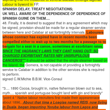
Labour is byword in
FP.
SPANISH DELAY; TREATY NEGOTIATIONS;
UK WELL AWARE OF THE DEPENDENCE OF DEPENDENCE OF
SPANISH GUINE ON THEM....
48. Finally, it is desired to suggest that in any agreement which may
be signed, provision should be made for a regular steamer service
between here and Calabar at sat fortinightly intervals.
Labourers
whose contract has expired have in recent months been
compelled either to wait up to two months for a passage to to
ba
rgain for a seat in a canoe, sometimes at exorbitant rates.
SINCE THE VAGRANCY LAWS THEY CANT HANG OUT; SO
CHARGED EXORBITANT RATES NBY UNSRUPULOUS
CANOEROS""
It should be added that the single steamer based on
the Island, the
Gomera, is not capable of providing a fortnightly
service to Calabar in addition to the other services she is required
to perform.
signed C.W.Michie B.B.M. Vice-Consul
"3.... 1890 Cocoa, brought in, native fisherman blown out to sea,
myth.... spanish and portuguse bought land with gin and brandy"
"point 4 " Native labour recruiters first made their appearenace
about 1896,.
About that tima a Loagias named REIS, now living
in Duala, began importing Yoruba labour from Lagos and