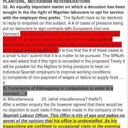
PLANTERS,, MECHANISM REVERBERATIONS
32. An equally important matter on which a decusion has been
sought in the the right of Nigerian labourers to opt for service
with the employer they prefer.
The SpAuth have so far declined
to reply to enquiries on this subject. A # of cases of pressure being
put on labourers to sign contracts with Europeans (incl one
German)
they objected to work under, have been brought to light
recently. IF a labourer declined to accept the o
ntract placed
before him he can be trated under the existing Spanish laws,
as a rogue and a vagabond.
It is true that the # of these cases is
a small % but I submit that it is a matter to be pursued. The SPAuth
are well aware that if this right is conceded in the proposed Treaty it
will be possible for the NigGov to bring pressure to bear on
individual Spanish employers to improve working conditions.
2) complaints of non-payment of wages or failure to supply food ....
9
3) Complaints of Kidnapping or compulsion to enter in a
contract ... 6
4) Miscellaneous 23. (what miscalleneous? thefts?)
After a written enquiry the Gv however agreed that there would be
no objection to such visits if they were made in the company of the
Spanish Labour Officer. This Officr is 63y of age and makes no
secret of the opinion th
at his office is understaffed, As his
inspections are confined to occasional visity in the evening