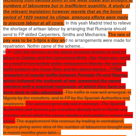
numbers of laboureres but in insifficient quantitiy. A study of
the relevant legislation however reavela that as the boom
period of 1929 neared its climax, strenuos efforts were made
to procure labour at all costs.
In this yeah Madrid tried to relieve
the shortage of artisan labour by arranging that Rumania should
send to FP skilled Carpenters, Smiths and Mechanics.
The rate of
pay was to be 3-5pts a day an
d no arrangements were made for
repatriation. Nothin came of the scheme...
9
. In
1937 the farmers on the Island seriously begann to look for
labour in Calabar and the Cameroons Britis. Two Years ago, partly
as a result of preventivie police measures in Nigeria, the canoue
traffic between the Cross River and the Island started.. ??
The
cessation of regular traffic between Fernado Po and Nigeria,
which followed the outbreak of war, presented the canoe
ownders with a practical monopoly, of which they have not
been slow to take advantage
. The traffic is now well arranged, in
Nigeria by the recruiters, and in FP by the Spanish Authorities and
employers.
The canoues generally sail in convoys. The Spanish
Authorities and farmers pay recruiters liberally both in Sterlin and
pesetas, out of which the canoe ownders and paddlers receive their
share.
The supplemnent this revenue by trading in contraband.
Figures giving some idea of the number of laboureres brought over
in recent months given later....