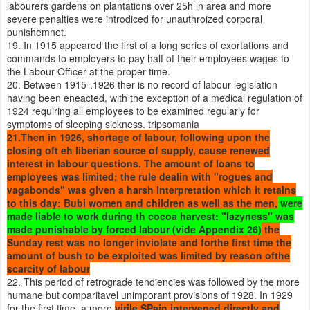
labourers gardens on plantations over 25h in area and more
severe penalties were introdiced for unauthroized corporal
punishemnet.
19. In 1915 appeared the first of a long series of exortations and
commands to employers to pay half of their employees wages to
the Labour Officer at the proper time.
20. Between 1915-.1926 ther is no record of labour legislation
having been eneacted, with the exception of a medical regulation of
1924 requiring all employees to be examined regularly for
symptoms of sleeping sickness. tripsomania
21.Then in 1926, shortage of labour, following upon the
closing oft eh liberian source of supply, cause renewed
interest in labour questions. The amount of loans to
employees was limited; the rule dealin with "rogues and
vagabonds" was given a harsh interpretation which it retains
to this day: Bubi women and children as well as the men,
were
made liable to work during th cocoa harvest; "lazyness" was
made punishable by forced labour (vide Appendix 26)
the
Sunday rest was no longer inviolate and forthe first time the
amount of bush to be exploited was limited by reason ofthe
scarcity of labour
22. This period of retrograde tendiencies was followed by the more
humane but comparitavel unimporant provisions of 1928. In 1929
for the first time, a more
virile SPain intervened directly and