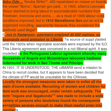
Ijebu-Ode....
Yoruba Strike"", 450 repatriated en masse on boards
the vessel "Bornu", Spanish gov paid, . in 1900, aSierra Leonoan,
Vivour startred to bring labout in soconsiderable numbers from
Freetown, monrovia and accra..... as a reusl of 1906 labour code
conditions improved, but in
1910 Sierralleone Gov
put an ent to
organized recruiting, apprarently because they considered the
methods used illegal""
5
. not in Kameroon, ggermans emplyed 40,000 natives. so
spaniards send amission to Liberia.
Tis source of suppl ylasted
until the 1920s when regretable scandals were exposed by the ILO.
This Liberia agreement was conceived in a not illiberal spirit. It was
modelled o
n the Portuguese Labour agreement whereby many
thousands of Angola and Mozambique labourers hadbeen
indentured for work in Sao Thome and Principe.
iN 1931, IT IS UNDERSTOOD, THE cAMARA send a mission to
China to recruit coolies, but it appears to have been decided that
the climate of FP would be unsuitable for the CHinese.
Locally the strongest measures were taken to enlist all the
main d'ouvre available. Recruiting of women and children for
farm work was encouraged, under certain safeguards. The
term "rogues and Vagabonds"" was made to include a wide
variety of persons who doubtless found the consequente
pen
talities severse enough to make them readiyl enter into
contrac
ts