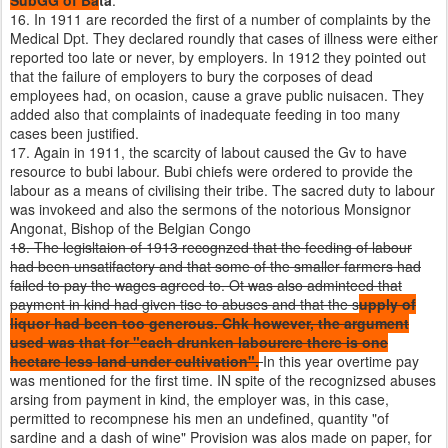
SubGG of Ba
ta
.
16. In 1911 are recorded the first of a number of complaints by the
Medical Dpt. They declared roundly that cases of illness were either
reported too late or never, by employers. In 1912 they pointed out
that the failure of employers to bury the corposes of dead
employees had, on ocasion, cause a grave public nuisacen. They
added also that complaints of inadequate feeding in too many
cases been justified.
17. Again in 1911, the scarcity of labout caused the Gv to have
resource to bubi labour. Bubi chiefs were ordered to provide the
labour as a means of civilising their tribe. The sacred duty to labour
was invokeed and also the sermons of the notorious Monsignor
Angonat, Bishop of the Belgian Congo
18. The legisltaion of 1913 recognzed that the feeding of labour
had been unsatifactory and that some of the smaller farmers had
failed to pay the wages agreed to. Ot was also adminteed that
payment in kind had given tise to abuses and that the s
upply of
liquor had been too generous. Chk however, the argument
used was that for "each drunken labourere there is one
hectare less land under cultivation".
In this year overtime pay
was mentioned for the first time. IN spite of the recognizsed abuses
arsing from payment in kind, the employer was, in this case,
permitted to recompnese his men an undefined, quantity "of
sardine and a dash of wine" Provision was alos made on paper, for