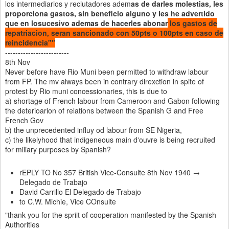
los intermediarios y reclutadores adem
as de darles molestias, les
proporciona gastos, sin beneficio alguno y les he advertido
que en losucesivo ademas de hacerles abonar
los gastos de
repatriacion, seran sancionado con 50pts o 100pts en caso de
reincidencia""
-------------------------
8th Nov
Never before have Rio Muni been permitted to withdraw labour
from FP. The mv always been in contrary direxction in spite of
protest by Rio muni concessionaries, this is due to
a) shortage of French labour from Cameroon and Gabon following
the deterioarion of relations between the Spanish G and Free
French Gov
b) the unprecedented influy od labour from SE Nigeria,
c) the likelyhood that indigeneous main d'ouvre is being recruited
for miliary purposes by Spanish?
rEPLY TO No 357 British Vice-Consulte 8th Nov 1940 →
Delegado de Trabajo
David Carrillo El Delegado de Trabajo
to C.W. Michie, Vice COnsulte
"thank you for the spriit of cooperation manifested by the Spanish
Authorities