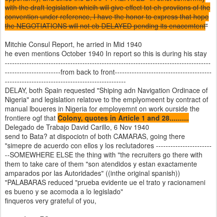
with the draft legislation whicih will give effect tot eh proviions of the
convention under reference, I have the honor to express that hope
the NEGOTIATIONS will not eb DELAYED pending its enacemtent
"
Mitchie Consul Report, he arried in Mid 1940
he even mentions October 1940 In report so this is during his stay
-------------------------------------------------------------------------------------
-----------------------from back to front----------------------------------------
--------------------------------------------------
DELAY, both Spain requested "Shiping adn Navigation Ordinace of
Nigeria" and legislation relatove to the emplyomeent by contract of
manual lboueres in Nigeria for employemnt on work ourside the
frontiere ogf that
Colony, quotes in Article 1 and 28..........
Delegado de Trabajo David Carillo, 6 Nov 1940
send to Bata? at dispociotn of both CAMARAS, going there
"simepre de acuerdo con ellos y los reclutadores -----------------------
--SOMEWHERE ELSE the thing with "the recruiters go there with
them to take care of them "son atendidos y estan exactamente
amparados por las Autoridades" ((inthe original spanish))
"PALABARAS reduced "prueba evidente ue el trato y racionameni
es bueno y se acomoda a lo legislado"
finqueros very grateful of you,