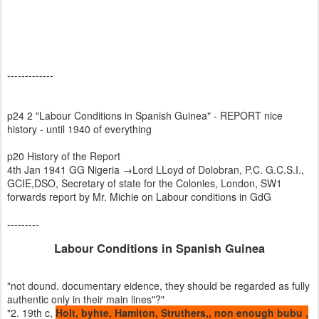
-------------
p24 2 "Labour Conditions in Spanish Guinea" - REPORT nice
history - until 1940 of everything
p20 History of the Report
4th Jan 1941 GG Nigeria →Lord LLoyd of Dolobran, P.C. G.C.S.I.,
GCIE,DSO, Secretary of state for the Colonies, London, SW1
forwards report by Mr. Michie on Labour conditions in GdG
---------
Labour Conditions in Spanish Guinea
"not dound. documentary eidence, they should be regarded as fully
authentic only in their main lines"?"
"2. 19th c,
Holt, byhte, Hamiton, Struthers,, non enough bubu ,