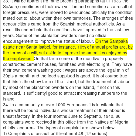
33. It will be aparent fro mthe prceding paragaphs tat till 1936 the
SpAuth,sometimes of their own volition and sometime as a result of
foregin pressures, were moved to denounced officially the condition
meted out to labout within their own territories. The stronges of thes
denouncitions came from the Spanish medical authoritieis. As a
result itis undenibale that conditions have improved in the last few
years. Some of the plantation ownders need no official
encouragement to improve the status of labour.
On the Sampaka
estate near Santa Isabel, for instance, 10% of annual profits are, by
the terms of a will, set aside to improve the amenities enjoyed by
the employees.
On that farm some of the men live in propoerly
constructed cement houses, furnihsed with electric light. They have
their own cement washing pool; wages are above the legal min of
30pts a month and the food supplued is good. It is of course true
that this is the show farm of the Island, but the treatment of labour
by most of the plantation ownders on the Island, if not on this
standard, is sufficientyl good to attract increasing numbers to the
Island
34. In a community of over 1000 Europeans it is inevitable that
there will be found indiivudals whose treatment of their labour is
unsatisfactory. In the four months June to Septemb, 1940, 86
complaints were received in this office from the Natives of Nigeria,
chiefly labourers. The types of complaint are shown below
1) Complaints of assault or illtreatment 48 (12 serious)