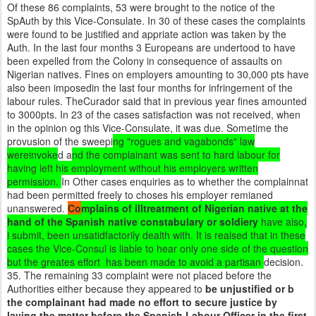
Of these 86 complaints, 53 were brought to the notice of the
SpAuth by this Vice-Consulate. In 30 of these cases the complaints
were found to be justified and appriate action was taken by the
Auth. In the last four months 3 Europeans are undertood to have
been expelled from the Colony in consequence of assaults on
Nigerian natives. Fines on employers amounting to 30,000 pts have
also been imposedin the last four months for infringement of the
labour rules. TheCurador said that in previous year fines amounted
to 3000pts. In 23 of the cases satisfaction was not received, when
in the opinion og this Vice-Consulate, it was due. Sometime the
provusion of the sweepi
ng "rogues and vagabonds" law
wereinvoke
d a
nd the complainant was sent to hard labour for
having left his employment without his employers written
permission.
In Other cases enquiries as to whether the complainnat
had been permitted freely to choses his employer remianed
unanswered.
Co
mplains of illtreatment of Nigerian native at the
hand of the Spanish native constabulary or soldiery
have also,
i submit, been unsatidfactorily dealth with. It is realsed that in these
cases the Vice-Consul is liable to hear only one side of the question
but the greates effort has been made to avoid a partisan
decision.
35. The remaining 33 complaint were not placed before the
Authorities either because they appeared to
be unjustified or b
the complainant had made no effort to secure justice by
laying the matter before the Spanish Labour Officer in the first