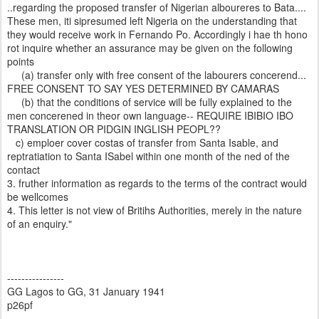
..regarding the proposed transfer of Nigerian alboureres to Bata....
These men, iti sipresumed left Nigeria on the understanding that
they would receive work in Fernando Po. Accordingly i hae th hono
rot inquire whether an assurance may be given on the following
points
(a) transfer only with free consent of the labourers concerend...
FREE CONSENT TO SAY YES DETERMINED BY CAMARAS
(b) that the conditions of service will be fully explained to the
men concerened in theor own language-- REQUIRE IBIBIO IBO
TRANSLATION OR PIDGIN INGLISH PEOPL??
c) emploer cover costas of transfer from Santa Isable, and
reptratiation to Santa ISabel within one month of the ned of the
contact
3. fruther information as regards to the terms of the contract would
be wellcomes
4. This letter is not view of Britihs Authorities, merely in the nature
of an enquiry."
----------------
GG Lagos to GG, 31 January 1941
p26pf