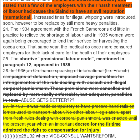
stated that a few of the employers with their harsh treatment
of lbaour had cause the Sialnd to have an evil reputation
internationall
. Increased fines for illegal whipping were introduced,
soon, however to be replace by still more heavy penalities.
24. The 1934 agreement with the French Cameroons did little in
practice to relieve the shortage of labour and in 1935 women were
again being encouraged to lend their serivce for harvesting the
cocoa crop. That same year, the medical do once more censured
employers for their lack of care for the health of their employees
25. The
abortive "provisional labour code", mentioned in
paragraph 12, appeared in 1935
.
26.
In 1936,an Ordinance speaking of international (i.e. French)
cam
paigns of defamation, imposed savage penalities for
infringementes of the rule dealing with assault and illegal
corporal punishment. These provisions were cancelled and
replaced by more easily enforcable, but adequate, penalities
in 1938
.
ABUSE GETS BETTER???
27. In 1937 it was made compulsory to have proctive hand rails on
lorries used to transport labour. No other labour legislation, apart
from fresh rules dealng with corporal punishment, was enacted until
the present year when an important
decree for the fir time
admitted the right to compensation for injury
.
((((((((((p28↓32 where VICE-CONSUL WANTSREFORM,