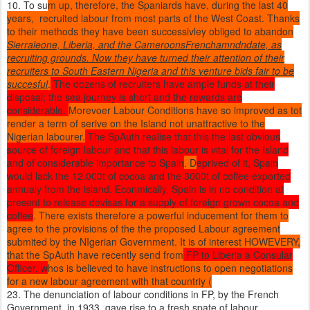
10. To su
m up, therefore, the Spaniards have, during the last 40
years, recruited labour from most parts of the West Coast. Thanks
to their methods they have been successivley obliged to abandon
Sierraleone, Liberia, and the CameroonsFrenchamndndate, as
recruiting grounds. Now they have turned their attention of their
recruiters to South Eastern Nigeria and this venture bids fair to be
succesful
.
The dozens of recruiters have ample funds at their
disposal; the sea journey is short and the rewards are
considerable.
Morevoer Labour Conditions have so improved as tot
render a term of serive on the Island not unattractive to the
Nigerian labourer.
The SpAuth realise that this the last obvious
source of foreign labour and that this labour is vital for the Island
and of considerable importance to Spain
. D
eprived of it, Spain
would lack the 12.000t of cocoa and the 3000t of coffee exported
annualy from the island. Econmically, Spain is in no condition at
present to release devisas for a supply of foreign grown cocoa and
coffee
. There exists therefore a powerful inducement for them to
agree to the provisions of the the proposed Labour agreement
submited by the NIgerian Government. It is of interest HOWEVERY,
that the SpAuth have recently send from
FP to Liberia a Consular
Officer, w
hos is believed to have instructions to open negotiations
for a new labour agreement with that countriy (
23. The denunciation of labour conditions in FP, by the French
Government, in 1933, gave rise to a fresh spate of labour