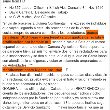
same from FO
No 357 Labour Officer → British Vice-Consulte 6th Nov 1940
David Carrillo El Delegado de Trabajo
to C.W. Michie, Vice COnsulte
"envio de braceros a Guinea Continental.... el exceso de individuos
que vayan llegando a esta Isla procedentes de la vecine
costa,simepre de acuera con elllos y los reclutadores:
estoss
percibiran DOS libras y cien Pesetas, por gastos de recluta y
gratificacion por hombre util,
siendo el viaje a Bata en el correo
espanol por cuenta de dicah Camara Agricola de Bata: espero ha
de parecerle bien: asi mismo, enviare dos o tres reclutadores para
que inspeccionen y se den cuenta, que al igual que en Santa Isabel
son atendidos lo sindigenas y estan exactamnete amparados por
los Autoridades.. """
recruitement costs Nigeria pre 1942
... E
Palabras han disminuidi muchismo, pues se pasan dias y dias sin
una reclamacion, prueba evidente que el trato y racionameineto es
bueno y se acomoda a lo legislado"
GOMERA, en su ultimo viaje a Calabar, fueron REPATRIADOS por
cuenta de los #reclutadores, tres pequenos muchachos y ocho
indigenas dados por la Sandidad por inutiles y ya para el proximo
viahe, tengo internados en el barracon 13 braceeros inutiles segun
dictamen de Servicio Sanitatrio...... mayor importancia, ya que asi