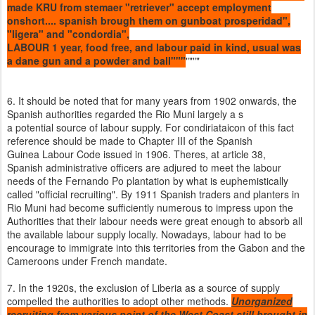
made KRU from stemaer "retriever" accept employment
onshort.... spanish brough them on gunboat prosperidad",
"ligera" and "condordia",
LABOUR 1 year, food free, and labour paid in kind, usual was
a dane gun and a powder and ball"""
""""
6. It should be noted that for many years from 1902 onwards, the
Spanish authorities regarded the Rio Muni largely a s
a potential source of labour supply. For condiriataicon of this fact
reference should be made to Chapter III of the Spanish
Guinea Labour Code issued in 1906. Theres, at article 38,
Spanish administrative officers are adjured to meet the labour
needs of the Fernando Po plantation by what is euphemistically
called "official recruiting". By 1911 Spanish traders and planters in
Rio Muni had become sufficiently numerous to impress upon the
Authorities that their labour needs were great enough to absorb all
the available labour supply locally. Nowadays, labour had to be
encourage to immigrate into this territories from the Gabon and the
Cameroons under French mandate.
7. In the 1920s, the exclusion of Liberia as a source of supply
compelled the authorities to adopt other methods.
Unorganized
recruiting from various point of the West Coast still brought in