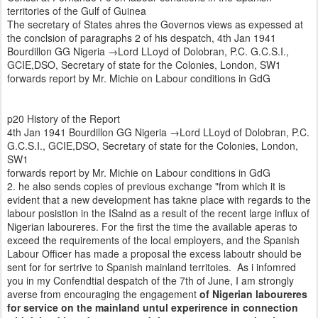
territories of the Gulf of Guinea
The secretary of States ahres the Governos views as expessed at
the conclsion of paragraphs 2 of his despatch, 4th Jan 1941
Bourdillon GG Nigeria →Lord LLoyd of Dolobran, P.C. G.C.S.I.,
GCIE,DSO, Secretary of state for the Colonies, London, SW1
forwards report by Mr. Michie on Labour conditions in GdG
p20 History of the Report
4th Jan 1941 Bourdillon GG Nigeria →Lord LLoyd of Dolobran, P.C.
G.C.S.I., GCIE,DSO, Secretary of state for the Colonies, London,
SW1
forwards report by Mr. Michie on Labour conditions in GdG
2. he also sends copies of previous exchange "from which it is
evident that a new development has takne place with regards to the
labour posistion in the ISalnd as a result of the recent large influx of
Nigerian laboureres. For the first the time the available aperas to
exceed the requirements of the local employers, and the Spanish
Labour Officer has made a proposal the excess laboutr should be
sent for for sertrive to Spanish mainland territoies. As i infomred
you in my Confendtial despatch of the 7th of June, I am strongly
averse from encouraging the engagement
of Nigerian laboureres
for service on the mainland untul experirence in connection