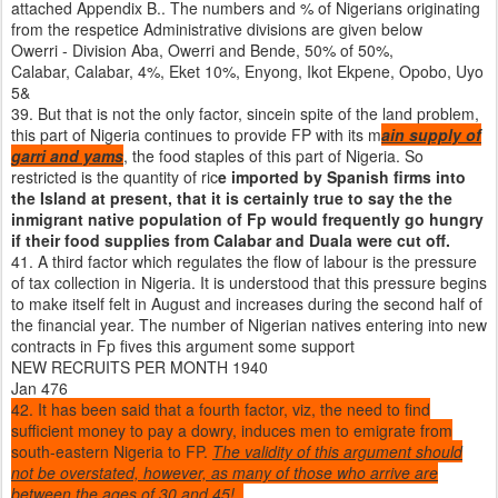
attached Appendix B.. The numbers and % of Nigerians originating
from the respetice Administrative divisions are given below
Owerri - Division Aba, Owerri and Bende, 50% of 50%,
Calabar, Calabar, 4%, Eket 10%, Enyong, Ikot Ekpene, Opobo, Uyo
5&
39. But that is not the only factor, sincein spite of the land problem,
this part of Nigeria continues to provide FP with its m
ain supply of
garri and yams
, the food staples of this part of Nigeria. So
restricted is the quantity of ric
e imported by Spanish firms into
the Island at present, that it is certainly true to say the the
inmigrant native population of Fp would frequently go hungry
if their food supplies from Calabar and Duala were cut off.
41. A third factor which regulates the flow of labour is the pressure
of tax collection in Nigeria. It is understood that this pressure begins
to make itself felt in August and increases during the second half of
the financial year. The number of Nigerian natives entering into new
contracts in Fp fives this argument some support
NEW RECRUITS PER MONTH 1940
Jan 476
42. It has been said that a fourth factor, viz, the need to find
sufficient money to pay a dowry, induces men to emigrate from
south-eastern Nigeria to FP.
The validity of this argument should
not be overstated, however, as many of those who arrive are
between the ages of 30 and 45!
.