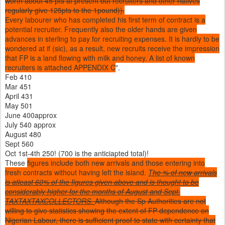
worth about 45 pts at present but recruiters and other natives
regularly give 125pts to the 1pound)).
Every labourer who has completed his first term of contract is a
potential recruiter. Frequently also the older hands are given
advances in sterling to pay for recruiting expenses. It is hardly to be
wondered at if (sic), as a result, new recruits receive the impression
that FP is a land flowing with milk and honey. A list of known
recruiters is attached APPENDIX C
".
Feb 410
Mar 451
April 431
May 501
June 400approx
July 540 approx
August 480
Sept 560
Oct 1st-4th 250! (700 is the anticiapted total)!
These
figures include both new arrivals and those entering into
fresh contracts without having left the island.
T
he % of new arrivals
is atleast 60% of the figures given above and is thought to be
considerably higher for the months of August and Sept.
TAXTAXTAXCOLLECTORS.
Although the Sp Authorities are not
willing to give statistics showing the extent of FP dependence on
Nigerian Labour, there is sufficient proof to state with certainty that