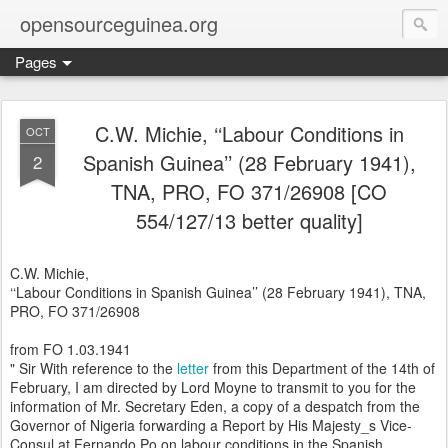
opensourceguinea.org
Pages
C.W. Michie, ‘‘Labour Conditions in
OCT
Spanish Guinea’’ (28 February 1941),
2
TNA, PRO, FO 371/26908 [CO
554/127/13 better quality]
C.W. Michie,
‘‘Labour Conditions in Spanish Guinea’’ (28 February 1941), TNA,
PRO, FO 371/26908
from FO 1.03.1941
" Sir With reference to the
letter
from this Department of the 14th of
February, I am directed by Lord Moyne to transmit to you for the
information of Mr. Secretary Eden, a copy of a despatch from the
Governor of Nigeria forwarding a Report by His Majesty_s Vice-
Consul at Fernando Po on labour conditions in the Spanish