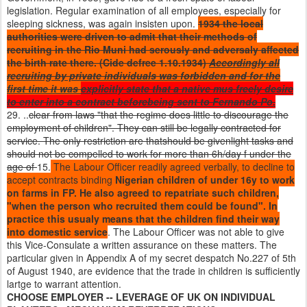
legislation. Regular examination of all employees, especially for
sleeping sickness, was again insisten upon.
1934 the local
authorities were driven to admit that their methods of
recruiting in the Rio Muni had serously and adversaly affected
the birth rate there. (Cide defree 1.10.1934)
Accordingly all
recruiting by private individuals was forbidden and for the
first time it was
explicitly state that a native mus freely desire
to enter into a contract beforebeing sent to Fernando Po.
29. ..
clear from laws "that the regime does little to discourage the
employment of children". They can still be legally contracted for
service. The only restriction are thatshould be givenlight tasks and
should not be compelled to work for more than 6h/day f under the
age of
15.
The Labour Officer readily agreed verbally, to decline to
accept contracts binding
Nigerian children of under 16y to work
on farms in FP. He also agreed to repatriate such children,
"when the person who recruited them could be found". In
practice this usualy means that the children find their way
into domestic service
. The Labour Officer was not able to give
this Vice-Consulate a written assurance on these matters. The
particular given in Appendix A of my secret despatch No.227 of 5th
of August 1940, are evidence that the trade in children is sufficiently
lartge to warrant attention.
CHOOSE EMPLOYER -- LEVERAGE OF UK ON INDIVIDUAL