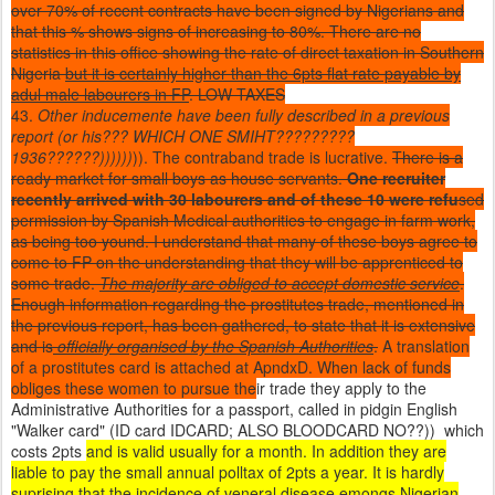
over 70% of recent contracts have been signed by Nigerians and
that this % shows signs of increasing to 80%. There are no
statistics in this office showing the rate of direct taxation in Southern
Nigeria
but it is certainly higher than the 6pts flat rate payable by
adul male labourers in FP
. LOW TAXES
43.
Other inducemente have been fully described in a previous
report (or his??? WHICH ONE SMIHT?????????
1936??????))))))
)). The contraband trade is lucrative.
There is a
ready market for small boys as house servants.
One recruiter
recently arrived with 30 labourers and of these 10 were refu
sed
permission by Spanish Medical authorities to engage in farm work,
as being too yound. I understand that many of these boys agree to
come to FP on the understanding that they will be apprenticed to
some trade.
The majority are obliged to accept domestic service
.
Enough information regarding the prostitutes trade, mentioned in
the previous report, has been gathered, to state that it is extensive
and is
officially organised by the Spanish Authorities
.
A translation
of a prostitutes card is attached at ApndxD. When lack of funds
obliges these women to pursue the
ir trade they apply to the
Administrative Authorities for a passport, called in pidgin English
"Walker card" (ID card IDCARD; ALSO BLOODCARD NO??)) which
costs 2pts
and is valid usually for a month. In addition they are
liable to pay the small annual polltax of 2pts a year. It is hardly
suprising that the incidence of veneral disease emongs Nigerian