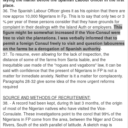
place.
36. The Spanish Labour Officer gives it as his opinion that there are
now approx 10,000 Nigerians in Fp. This is to say that only two or 3
% per year of these persons consider that they have grounds for
complaint in their dealings with the Island Auth or employers.
This
figure might be somewhat increased if the Vice-Consul were
free to visit the plantations. I was verbally informed that to
permit a foreign Consul freely to visit and question laboureres
on the farms be a derogation of Spanish authority
-
37. To resume, even allowing for the lack of inspection, the
distance of some of the farms from Santa Isable, and the
inequitable use made of the "rogues and vagabons" law, it can be
said with confidence that the present of Nigerians in FP is not a
matter for inmediate anxiety. Neither is it a matter for complacenty.
Paragraphs 28-32 give some idea of the more urgent reforms
required
SOURCE AND METHODS OF RECRUITEMENT:
38. - A record had been kept, during th last 3 months, of the origin
of most of the Nigerian natives who have visited the Vice-
Consulate. These investigations point to the concl that 99% of the
Nigerians in FP come from the area, between the Niger and Cross
Rivers, South of the sixth parallel of latitude. A sketch map is