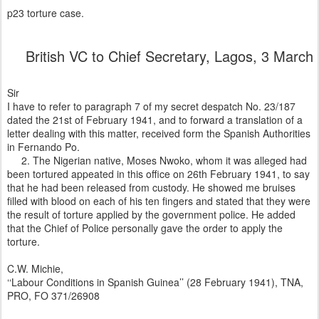
p23 torture case.
British VC to Chief Secretary, Lagos, 3 Mar
Sir
I have to refer to paragraph 7 of my secret despatch No. 23/187
dated the 21st of February 1941, and to forward a translation of a
letter dealing with this matter, received form the Spanish Authorities
in Fernando Po.
2. The Nigerian native, Moses Nwoko, whom it was alleged had
been tortured appeated in this office on 26th February 1941, to say
that he had been released from custody. He showed me bruises
filled with blood on each of his ten fingers and stated that they were
the result of torture applied by the government police. He added
that the Chief of Police personally gave the order to apply the
torture.
C.W. Michie,
‘‘Labour Conditions in Spanish Guinea’’ (28 February 1941), TNA,
PRO, FO 371/26908