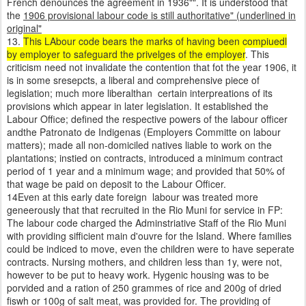
French denounces the agreement in 1936"". It is understood that
the
1906 provisional labour code is still authoritative" (underlined in
original"
13.
This LAbour code bears the marks of having been compiuedl
by employer to safeguard the privelges of the employer
. This
criticism need not invalidate the contention that fot the year 1906, it
is in some sresepcts, a liberal and comprehensive piece of
legislation; much more liberalthan certain interpreations of its
provisions which appear in later legislation. It established the
Labour Office; defined the respective powers of the labour officer
andthe Patronato de Indigenas (Employers Committe on labour
matters); made all non-domiciled natives liable to work on the
plantations; instied on contracts, introduced a minimum contract
period of 1 year and a minimum wage; and provided that 50% of
that wage be paid on deposit to the Labour Officer.
14Even at this early date foreign labour was treated more
geneerously that that recruited in the Rio Muni for service in FP:
The labour code charged the Adminstriative Staff of the Rio Muni
with providing sifficient main d'ouvre for the Island. Where families
could be indiced to move, even the children were to have seperate
contracts. Nursing mothers, and children less than 1y, were not,
however to be put to heavy work. Hygenic housing was to be
porvided and a ration of 250 grammes of rice and 200g of dried
fiswh or 100g of salt meat, was provided for. The providing of