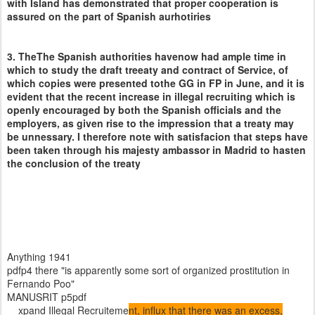
with Island has demonstrated that proper cooperation is
assured on the part of Spanish aurhotiries
3. TheThe Spanish authorities havenow had ample time in
which to study the draft treeaty and contract of Service, of
which copies were presented tothe GG in FP in June, and it is
evident that the recent increase in illegal recruiting which is
openly encouraged by both the Spanish officials and the
employers, as given rise to the impression that a treaty may
be unnessary. I therefore note with satisfacion that steps have
been taken through his majesty ambassor in Madrid to hasten
the conclusion of the treaty
Anything 1941
pdfp4 there "is apparently some sort of organized prostitution in
Fernando Poo"
MANUSRIT p5pdf
xpand Illegal Recruiteme
nt, influx that there was an excess,