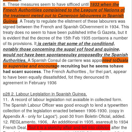
8. These measures seem to have sifficed until
1933 when the
Frnech Authoritiies complained to the Leagure of Nations of
the treatment meted out to Cameroon laboureres in Spanish
Guinea
. A Treaty to regulate the elistment of these labourers was
signed between the French and Spanish GOvernment in 1934. This
treaty does no seem to have been published inthe G Gazeta, but it
is evident that the decree of the 15th Feb 1935 contaons a number
of its provisions. It
is certain that some of the conditiond,
notably those concerning the suppl yof food and quinine,
would not have been spontaneoulsy proposedby the Spanish
Authorities.
A Spanish Consul de carriere was appoi
nted toDuala
to supervise
and encourag
e recruiting but he seems tohave
had scant success
. The French Authorities , for thei part, appear
to have been equally dissatisifded, fot they denounced th
agreement in February 1936
p28 2. Labour Legislation in Spanish Guinea.
11. A record of labour legislation not avaialble in collected form.
The Spanish Labour Officer was good enough to lend a typewritten
collection of the legislation enacted between 1906-1930. (copy in
Appendix A - only for Lagos"). post-30 from Boletin Oficial, added.
12. REGLamento, 1906, . An addditional in 1935, asaresult fo 1934
French Deal,
"but it is a sketchy affair and fell into oblivion
after the