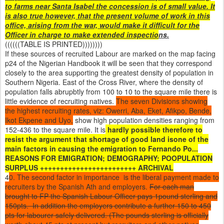
to farms near Santa Isabel the concession is of small value. It
is also true however, that the present volume of work in this
office, arising from the war, would make it difficult for the
Officer in charge to make extended inspectio
ns.
((((((TABLE IS PRINTED))))))))
If these sources of recruited Labour are marked on the map facing
p24 of the Nigerian Handbook it will be seen that they correspond
closely to the area supporting the greatest density of population in
Southern Nigeria. East of the Cross River, where the density of
population falls abrupbtly from 100 to 10 to the square mile there is
little evidence of recruiting natives.
The seven Divisions showing
the highest recruiting rates, viz: Owerri, Aba, Eket, Afikpo, Bende,
Ikot Ekpene and Uyo,
show high population densities ranging from
152-436 to the square mile. It is
hardly possible therefore to
resist the argument that shortage of good land isone of the
main factors in causing the emigration to Fernando Po...
REASONS FOR EMIGRATION; DEMOGRAPHY; POOPULATION
SURPLUS ++++++++++++++++++++++++ ARCHIVAL
4
0. The second factor in importance is the liberal payment made to
recruiters by the Spanish Ath and employers.
For each man
brought to FP the Spanish Labour Officer pays 1pound sterling and
150pts. In addition the employers contribute a further 150 to 450
pts for labourer safely delivered. (The pounds sterling is officially