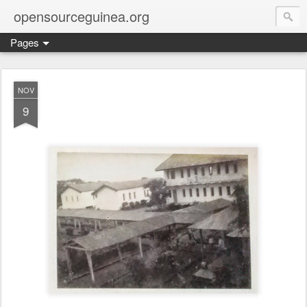
opensourceguinea.org
Pages
NOV
9