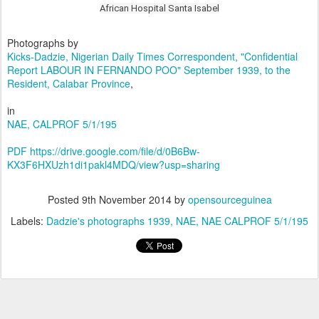
African Hospital Santa Isabel
Photographs by
Kicks-Dadzie, Nigerian Daily Times Correspondent, "Confidential
Report
LABOUR IN FERNANDO POO" September 1939, to the
Resident, Calabar Province
,
in
NAE, CALPROF 5/1/195
PDF https://drive.google.com/file/d/0B6Bw-
KX3F6HXUzh1di1pakl4MDQ/view?usp=sharing
Posted
9th November 2014
by
opensourceguinea
Labels:
Dadzie's photographs 1939
NAE
NAE CALPROF 5/1/195