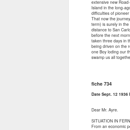
extensive new Road-m
Island in the long-ag
difficulties of pione
That now the journey
term) is surely in the
distance to San Carl
before the next morn
taken three days in 
being driven on the r
one Boy loding our t
swamp us all togeth
fiche 734
Date Sept. 12 1936
Dear Mr. Ayre.
SITUATION IN FER
From an economic poi