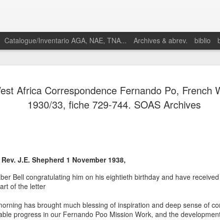
Catalogue/Inventario AGA, NAE, TNA...
Archives & abrev.
biblio
st Africa Correspondence Fernando Po, French W
1930/33, fiche 729-744. SOAS Archives
Martino,
Enrique. 2025.
“Proto-
 Rev. J.E. Shepherd 1 November 1938,
petroestado:
Especulación y
aber Bell congratulating him on his eightieth birthday and have received 
conflictos
rt of the letter
petroleros en el
nacimiento de
orning has brought much blessing of inspiration and deep sense of c
la geopolítica
kable progress in our Fernando Poo Mission Work, and the development 