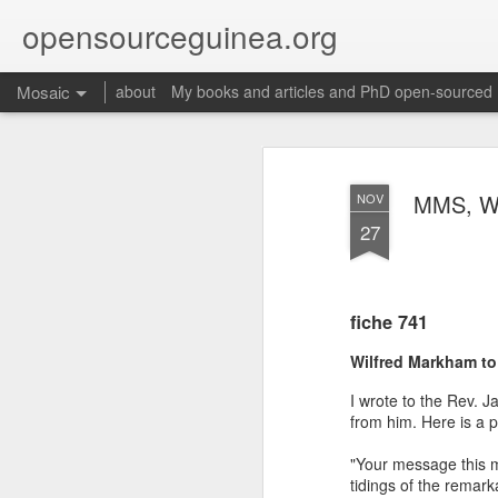
opensourceguinea.org
Mosaic
about
My books and articles and PhD open-sourced
MMS, We
NOV
27
fiche 741
Wilfred Markham to
I wrote to the Rev. J
from him. Here is a pa
"Your message this m
tidings of the remar