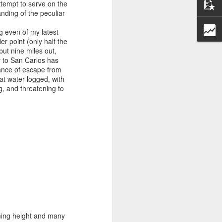
tempt to serve on the
anding of the peculiar
g even of my latest
er point (only half the
ut nine miles out,
y to San Carlos has
hance of escape from
oat water-logged, with
g, and threatening to
Entrevista con la revista Afroféminas
rming height and many
para el articulo "55 años del Día