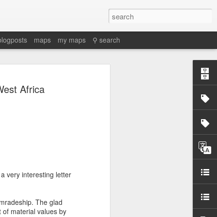
blogposts
maps
my maps
⚲ search
est Africa
a very interesting letter
omradeship. The glad
of material values by