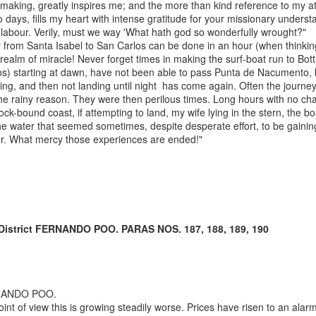
en la Guinea
aking, greatly inspires me; and the more than kind reference to my at
Ecuatorial
o days, fills my heart with intense gratitude for your missionary underst
independiente,
er labour. Verily, must we way 'What hath god so wonderfully wrought?"
1969-1977.” In
 from Santa Isabel to San Carlos can be done in an hour (when thinkin
Proceso y
 realm of miracle! Never forget times in making the surf-boat run to Bottl
legado de la
os) starting at dawn, have not been able to pass Punta de Nacumento, b
descolonizació
ing, and then not landing until night has come again. Often the journe
n española en
the rainy reason. They were then perilous times. Long hours with no c
África, edited
ock-bound coast, if attempting to land, my wife lying in the stern, the b
by Gonzalo
he water that seemed sometimes, despite desperate effort, to be gainin
Álvarez
er. What mercy those experiences are ended!"
Chillida and
Juan Ignacio
Castien
Maestro.
Barcelona:
Bellaterra.
 District FERNANDO POO. PARAS NOS. 187, 188, 189, 190
(2025) “Proto-
petroestado:
Especulación y
conflictos
NANDO POO.
petroleros en el
nt of view this is growing steadily worse. Prices have risen to an ala
nacimiento de la