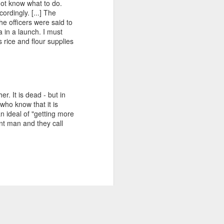
 not know what to do.
Internacional de la Eliminación de la
ordingly. [...] The
Discriminación Racial"
he officers were said to
 in a launch. I must
citas incluida
 rice and flour supplies
aqui https://afrofeminas.com/2021/03/21/5
5-anos-del-dia-internacional-de-la-
eliminacion-de-la-discriminacion-racial/
Nerea de Ara: Una de las disposiciones
r. It is dead - but in
del Decenio Internacional de los
who know that it is
Afrodescendientes es promover el
 ideal of "getting more
conocimiento sobre la contribución de la
nt man and they call
historia y cultura a
rable doubt as events