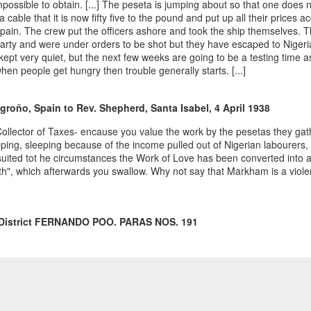
impossible to obtain. [...] The peseta is jumping about so that one does
geopolítica en la
cable that it is now fifty five to the pound and put up all their prices acc
Guinea Ecuatorial
Spain. The crew put the officers ashore and took the ship themselves. T
independiente,
Party and were under orders to be shot but they have escaped to Nigeria
1969-1977,” In
kept very quiet, but the next few weeks are going to be a testing time as
Proceso y legado
en people get hungry then trouble generally starts. [...]
de la
descolonización
ogroño, Spain to Rev. Shepherd, Santa Isabel, 4 April 1938
española en
África: Tomo I.
a Collector of Taxes- encause you value the work by the pesetas they gathe
ping, sleeping because of the income pulled out of Nigerian labourers, 
uited tot he circumstances the Work of Love has been converted into an
h", which afterwards you swallow. Why not say that Markham is a viole
6 District FERNANDO POO. PARAS NOS. 191
the hope that it may be allowed to leave the Island, but there is conside
kly of late.