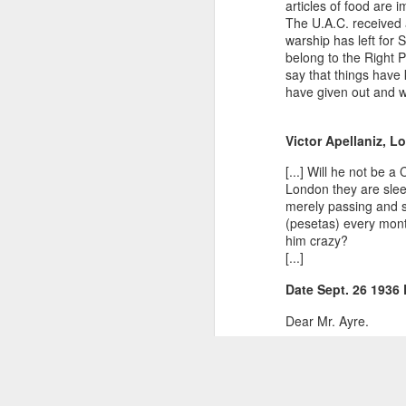
articles of food are 
The U.A.C. received a 
warship has left for 
belong to the Right 
say that things have 
have given out and wh
Victor Apellaniz, L
[...] Will he not be 
London they are slee
merely passing and s
(pesetas) every mont
him crazy?
[...]
Date Sept. 26 193
Dear Mr. Ayre.
I am writing this in 
have moved very quic