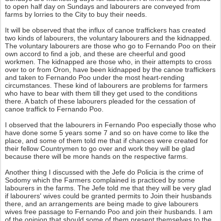
to open half day on Sundays and labourers are conveyed from
farms by lorries to the City to buy their needs.
It will be observed that the influx of canoe traffickers has created
two kinds of labourers, the voluntary labourers and the kidnapped.
The voluntary labourers are those who go to Fernando Poo on their
own accord to find a job, and these are cheerful and good
workmen. The kidnapped are those who, in their attempts to cross
over to or from Oron, have been kidnapped by the canoe traffickers
and taken to Fernando Poo under the most heart-rending
circumstances. These kind of labourers are problems for farmers
who have to bear with them till they get used to the conditions
there. A batch of these labourers pleaded for the cessation of
canoe traffick to Fernando Poo.
I observed that the labourers in Fernando Poo especially those who
have done some 5 years some 7 and so on have come to like the
place, and some of them told me that if chances were created for
their fellow Countrymen to go over and work they will be glad
because there will be more hands on the respective farms.
Another thing I discussed with the Jefe do Policia is the crime of
Sodomy which the Farmers complained is practiced by some
labourers in the farms. The Jefe told me that they will be very glad
if labourers' wives could be granted permits to Join their husbands
there, and an arrangements are being made to give labourers
wives free passage to Fernando Poo and join their husbands. I am
of the opinion that should some of them present themselves to the