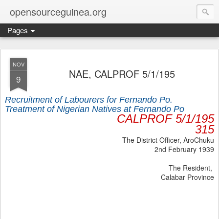
opensourceguinea.org
Pages
NOV
NAE, CALPROF 5/1/195
9
Recruitment of Labourers for Fernando Po.
Treatment of Nigerian Natives at Fernando Po
CALPROF 5/1/195
315
The District Officer, AroChuku
2nd February 1939
The Resident,
Calabar Province