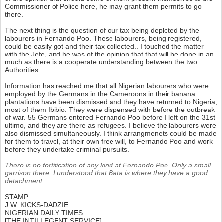
Commissioner of Police here, he may grant them permits to go
there.
The next thing is the question of our tax being depleted by the
labourers in Fernando Poo. These labourers, being registered,
could be easily got and their tax collected.. I touched the matter
with the Jefe, and he was of the opinion that that will be done in an
much as there is a cooperate understanding between the two
Authorities.
Information has reached me that all Nigerian labourers who were
employed by the Germans in the Cameroons in their banana
plantations have been dismissed and they have returned to Nigeria,
most of them Ibibio. They were dispensed with before the outbreak
of war. 55 Germans entered Fernando Poo before I left on the 31st
ultimo, and they are there as refugees. I believe the labourers were
also dismissed simultaneously. I think arrangmenets could be made
for them to travel, at their own free will, to Fernando Poo and work
before they undertake criminal pursuits.
There is no fortification of any kind at Fernando Poo. Only a small
garrison there. I understood that Bata is where they have a good
detachment.
STAMP:
J.W. KICKS-DADZIE
NIGERIAN DAILY TIMES
[THE INTILLEGENT SERVICE]