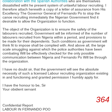
collaboration with the Spanish Authorities
who are themselves
dissatisfied witht he present system of unlawful labour recruiting. I
therefore attach herewith a copy of a letter of assurance from His
Excellency The Governor General of Fernando Po to stop the
canoe recruiting immediately the Nigerian Government find it
desirable to allow the Organization to function.
The object of the Organization is to ensure the safety of the
labourers recruited, Government will be informed of the number of
labourers recruited from Nigeria within a period, and provisions to
be made for their dependents. Such conditions as government will
think fit to impose shall be complied with. And above all, the large
scale smuggling against which the police authorities have been
combating Will be effectively checked for the only possible
communication between Nigeria and Fernando Po Will be through
the organization.
I have no doubt sir, that the government will see the absolute
necessity of such a licensed Labour recruiting organization existing
in and functioning and granted permission I humbly apply for.
I have the honour to be, Sir
Your obidient servant
364
Confidential Report
LABOUR IN FERNANDO POO