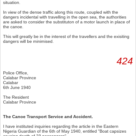
situation.
In view of the dense traffic along this route, coupled with the
dangers incidental with travelling in the open sea, the authorities
are asked to consider the substituton of a motor launch in place of
the canoe.
This will greatly be in the interest of the travellers and the exisiting
dangers will be minimised.
424
Police Office,
Calabar Province
Calabar
6th June 1940
The Resident
Calabar Province
The Canoe Transport Service and Accident.
I have instituted inquiries regarding the article in the Eastern
Nigeria Guardian of the 6th of May 1940, entitled "Boat capsizes
causing death of 23 passengers".