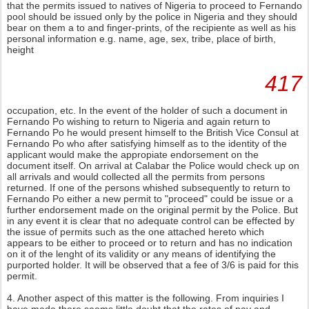
that the permits issued to natives of Nigeria to proceed to Fernando
pool should be issued only by the police in Nigeria and they should
bear on them a to and finger-prints, of the recipiente as well as his
personal information e.g. name, age, sex, tribe, place of birth,
height
417
occupation, etc. In the event of the holder of such a document in
Fernando Po wishing to return to Nigeria and again return to
Fernando Po he would present himself to the British Vice Consul at
Fernando Po who after satisfying himself as to the identity of the
applicant would make the appropiate endorsement on the
document itself. On arrival at Calabar the Police would check up on
all arrivals and would collected all the permits from persons
returned. If one of the persons whished subsequently to return to
Fernando Po either a new permit to "proceed" could be issue or a
further endorsement made on the original permit by the Police. But
in any event it is clear that no adequate control can be effected by
the issue of permits such as the one attached hereto which
appears to be either to proceed or to return and has no indication
on it of the lenght of its validity or any means of identifying the
purported holder. It will be observed that a fee of 3/6 is paid for this
permit.
4. Another aspect of this matter is the following. From inquiries I