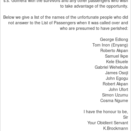
s.s."Gomera"with the survivors and any other passengers who wish
to take advantage of the opportunity.
Below we give a list of the names of the unfortunate people who did
not answer to the List of Passengers when it was called over and
who are presumed to have perished:
George Ediong
Tom Inon (Enyang)
Roberto Akpan
Samuel Ikpe
Kele Ekuele
Gabriel Wehebule
James Osoji
John Egogu
Robert Akpan
John Ufort
Simon Uzumu
Cosma Ngume
I have the honour to be,
Sir
Your Obidient Servant
K.Brockmann