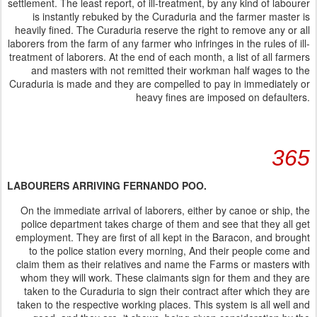
settlement. The least report, of ill-treatment, by any kind of labourer
is instantly rebuked by the Curaduria and the farmer master is
heavily fined. The Curaduria reserve the right to remove any or all
laborers from the farm of any farmer who infringes in the rules of ill-
treatment of laborers. At the end of each month, a list of all farmers
and masters with not remitted their workman half wages to the
Curaduria is made and they are compelled to pay in immediately or
heavy fines are imposed on defaulters.
365
LABOURERS ARRIVING FERNANDO POO.
On the immediate arrival of laborers, either by canoe or ship, the
police department takes charge of them and see that they all get
employment. They are first of all kept in the Baracon, and brought
to the police station every morning, And their people come and
claim them as their relatives and name the Farms or masters with
whom they will work. These claimants sign for them and they are
taken to the Curaduria to sign their contract after which they are
taken to the respective working places. This system is all well and