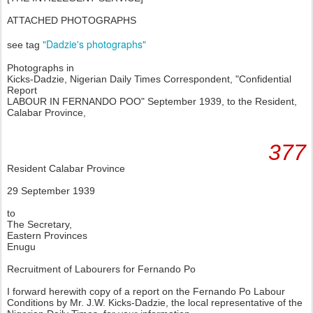
ATTACHED PHOTOGRAPHS
"Dadzie's photographs"
see tag
Photographs in
Kicks-Dadzie, Nigerian Daily Times Correspondent, "Confidential
Report
LABOUR IN FERNANDO POO" September 1939, to the Resident,
Calabar Province,
377
Resident Calabar Province
29 September 1939
to
The Secretary,
Eastern Provinces
Enugu
Recruitment of Labourers for Fernando Po
I forward herewith copy of a report on the Fernando Po Labour
Conditions by Mr. J.W. Kicks-Dadzie, the local representative of the