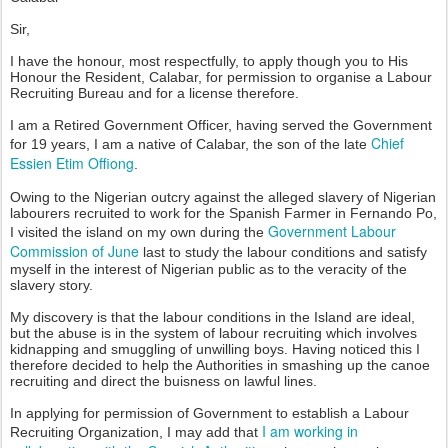
Sir,
I have the honour, most respectfully, to apply though you to His
Honour the Resident, Calabar, for permission to organise a Labour
Recruiting Bureau and for a license therefore.
I am a Retired Government Officer, having served the Government
Chief
for 19 years, I am a native of Calabar, the son of the late
Essien Etim Offiong
.
Owing to the Nigerian outcry against the alleged slavery of Nigerian
labourers recruited to work for the Spanish Farmer in Fernando Po,
Government Labour
I visited the island on my own during the
Commission of June
last to study the labour conditions and satisfy
myself in the interest of Nigerian public as to the veracity of the
slavery story.
My discovery is that the labour conditions in the Island are ideal,
but the abuse is in the system of labour recruiting which involves
kidnapping and smuggling of unwilling boys. Having noticed this I
therefore decided to help the Authorities in smashing up the canoe
recruiting and direct the buisness on lawful lines.
In applying for permission of Government to establish a Labour
I am working in
Recruiting Organization, I may add that