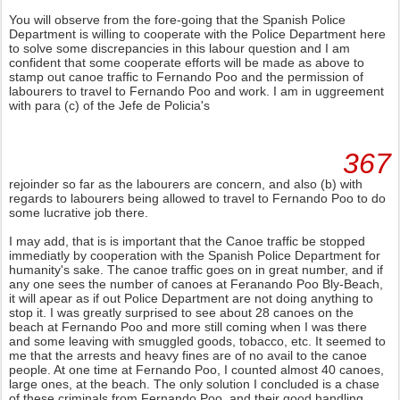
You will observe from the fore-going that the Spanish Police
Department is willing to cooperate with the Police Department here
to solve some discrepancies in this labour question and I am
confident that some cooperate efforts will be made as above to
stamp out canoe traffic to Fernando Poo and the permission of
labourers to travel to Fernando Poo and work. I am in uggreement
with para (c) of the Jefe de Policia's
367
rejoinder so far as the labourers are concern, and also (b) with
regards to labourers being allowed to travel to Fernando Poo to do
some lucrative job there.
I may add, that is is important that the Canoe traffic be stopped
immediatly by cooperation with the Spanish Police Department for
humanity's sake. The canoe traffic goes on in great number, and if
any one sees the number of canoes at Feranando Poo Bly-Beach,
it will apear as if out Police Department are not doing anything to
stop it. I was greatly surprised to see about 28 canoes on the
beach at Fernando Poo and more still coming when I was there
and some leaving with smuggled goods, tobacco, etc. It seemed to
me that the arrests and heavy fines are of no avail to the canoe
people. At one time at Fernando Poo, I counted almost 40 canoes,
large ones, at the beach. The only solution I concluded is a chase
of these criminals from Fernando Poo, and their good handling