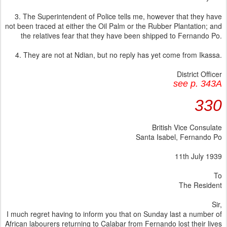
3. The Superintendent of Police tells me, however that they have
not been traced at either the Oil Palm or the Rubber Plantation; and
the relatives fear that they have been shipped to Fernando Po.
4. They are not at Ndian, but no reply has yet come from Ikassa.
District Officer
see p. 343A
330
British Vice Consulate
Santa Isabel, Fernando Po
11th July 1939
To
The Resident
Sir,
I much regret having to inform you that on Sunday last a number of
African labourers returning to Calabar from Fernando lost their lives