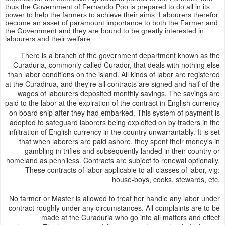
thus the Government of Fernando Poo is prepared to do all in its
power to help the farmers to achieve their aims. Labourers therefor
become an asset of paramount importance to both the Farmer and
the Government and they are bound to be greatly interested in
labourers and their welfare.
There is a branch of the government department known as the
Curaduria, commonly called Curador, that deals with nothing else
than labor conditions on the island. All kinds of labor are registered
at the Curadirua, and they're all contracts are signed and half of the
wages of labourers deposited monthly savings. The savings are
paid to the labor at the expiration of the contract in English currency
on board ship after they had embarked. This system of payment is
adopted to safeguard laborers being exploited on by traders in the
infiltration of English currency in the country unwarrantably. It is set
that when laborers are paid ashore, they spent their money's in
gambling in trifles and subsequently landed in their country or
homeland as penniless. Contracts are subject to renewal optionally.
These contracts of labor applicable to all classes of labor, vig:
house-boys, cooks, stewards, etc.
No farmer or Master is allowed to treat her handle any labor under
contract roughly under any circumstances. All complaints are to be
made at the Curaduria who go into all matters and effect