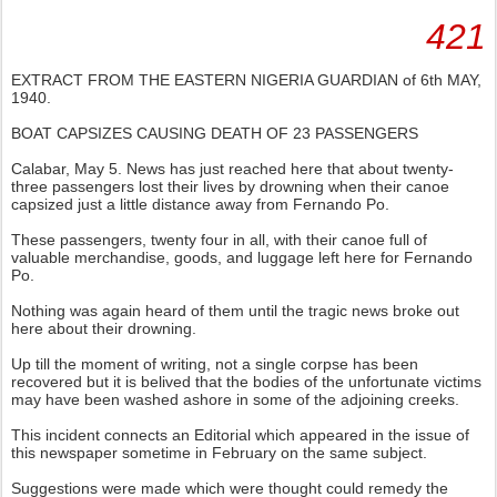
421
EXTRACT FROM THE EASTERN NIGERIA GUARDIAN of 6th MAY,
1940.
BOAT CAPSIZES CAUSING DEATH OF 23 PASSENGERS
Calabar, May 5. News has just reached here that about twenty-
three passengers lost their lives by drowning when their canoe
capsized just a little distance away from Fernando Po.
These passengers, twenty four in all, with their canoe full of
valuable merchandise, goods, and luggage left here for Fernando
Po.
Nothing was again heard of them until the tragic news broke out
here about their drowning.
Up till the moment of writing, not a single corpse has been
recovered but it is belived that the bodies of the unfortunate victims
may have been washed ashore in some of the adjoining creeks.
This incident connects an Editorial which appeared in the issue of
this newspaper sometime in February on the same subject.
Suggestions were made which were thought could remedy the