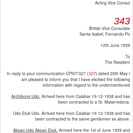
Acting Vice Consul
343
British Vice Consulate
Santa Isabel, Fernando Po
12th June 1939
To
The Resident
In reply to your communication CPIII7/327 (
) dated 20th May I
327
am pleased to inform you that I have elicitied the following
information with regard to the undermentioned
Archibong Udo.
Arrived here from Calabar 19-12-1938 and has
been contracted to a Sr. Matarredona.
Udo Etuk Udo. Arrived here from Calabar 19-12-1938 and has
been contracted to the same gentlemen as above.
Akpan Udo Akpan Etuk.
Arrived here the 1st of June 1939 and