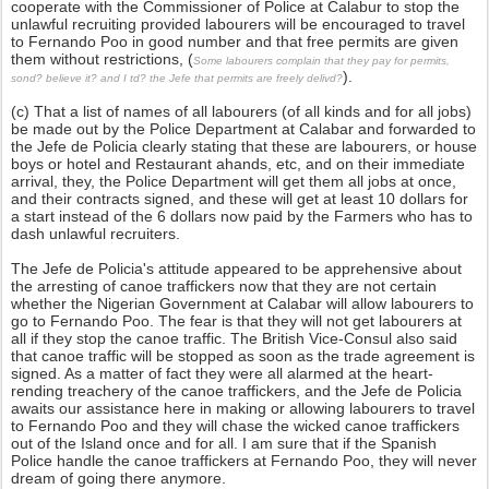
cooperate with the Commissioner of Police at Calabur to stop the
unlawful recruiting provided labourers will be encouraged to travel
to Fernando Poo in good number and that free permits are given
them without restrictions, (
Some labourers complain that they pay for permits,
).
sond? believe it? and I td? the Jefe that permits are freely delivd?
(c) That a list of names of all labourers (of all kinds and for all jobs)
be made out by the Police Department at Calabar and forwarded to
the Jefe de Policia clearly stating that these are labourers, or house
boys or hotel and Restaurant ahands, etc, and on their immediate
arrival, they, the Police Department will get them all jobs at once,
and their contracts signed, and these will get at least 10 dollars for
a start instead of the 6 dollars now paid by the Farmers who has to
dash unlawful recruiters.
The Jefe de Policia's attitude appeared to be apprehensive about
the arresting of canoe traffickers now that they are not certain
whether the Nigerian Government at Calabar will allow labourers to
go to Fernando Poo. The fear is that they will not get labourers at
all if they stop the canoe traffic. The British Vice-Consul also said
that canoe traffic will be stopped as soon as the trade agreement is
signed. As a matter of fact they were all alarmed at the heart-
rending treachery of the canoe traffickers, and the Jefe de Policia
awaits our assistance here in making or allowing labourers to travel
to Fernando Poo and they will chase the wicked canoe traffickers
out of the Island once and for all. I am sure that if the Spanish
Police handle the canoe traffickers at Fernando Poo, they will never
dream of going there anymore.