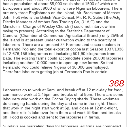
has a population of about 55,000 souls about 1500 of which are
Europeans and about 9000 of which are Nigerian labourers. There
are only three Englishmen on the Island, Mr. Brockman of Messrs
John Holt who is the British Vice-Consul, Mr. R. K. Subert the Actg.
District Manager of Ambas Bay Trading Co, (U.A,C) and the
Minister-in-Charge of Wesley Church (I could not interview him
owing to presure). According to the Statistics Department of
Camera, (Chamber of Commerce- Agricultural Branch) only 25% of
the island is at present under cultivation owing to the scarcity of
labourers. There are at present 34 Farmers and cocoa dealers in
Fernando Poo and the total export of cocoa last Season 1937/1938
is 12,676,156 kilogramos net including 501,90 kilogramos from
Bata. The existing farms could accomodate some 20,000 labourers
including another 10,000 more to open up new farms. So that
Fernando Poo could relieve Nigeria of 30,000 unemployed.
Therefore labourers getting job at Fernando Poo is certain.
368
Labourers go to work at 6am. and break off at 12 mid-day for food,
commence work at 1.45pm and breaks off at 5pm. There are some
labourers who work on the Cocoa Drying sheds. These workmen
do changing hands during the day and some in the night. Those
that work in the night start work at 6p, and close at 12 mid-night,
and their reliefs take over from them and work till 6am and breaks
off. Food is cooked and sent to the labourers in farms.
Sundays are marketing days for labourers. All firms are compelled