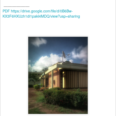
--------------------
PDF https://drive.google.com/file/d/0B6Bw-
KX3F6HXUzh1di1pakl4MDQ/view?usp=sharing