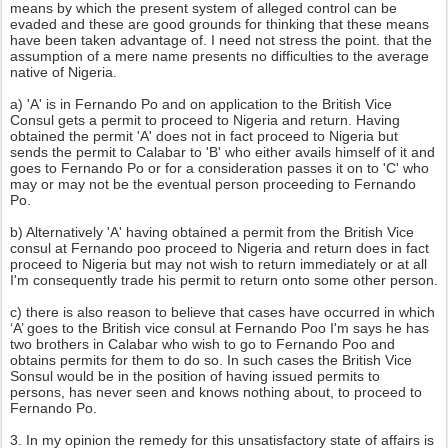
means by which the present system of alleged control can be
evaded and these are good grounds for thinking that these means
have been taken advantage of. I need not stress the point. that the
assumption of a mere name presents no difficulties to the average
native of Nigeria.
a) 'A' is in Fernando Po and on application to the British Vice
Consul gets a permit to proceed to Nigeria and return. Having
obtained the permit 'A' does not in fact proceed to Nigeria but
sends the permit to Calabar to 'B' who either avails himself of it and
goes to Fernando Po or for a consideration passes it on to 'C' who
may or may not be the eventual person proceeding to Fernando
Po.
b) Alternatively 'A' having obtained a permit from the British Vice
consul at Fernando poo proceed to Nigeria and return does in fact
proceed to Nigeria but may not wish to return immediately or at all
I'm consequently trade his permit to return onto some other person.
c) there is also reason to believe that cases have occurred in which
‘A’ goes to the British vice consul at Fernando Poo I'm says he has
two brothers in Calabar who wish to go to Fernando Poo and
obtains permits for them to do so. In such cases the British Vice
Sonsul would be in the position of having issued permits to
persons, has never seen and knows nothing about, to proceed to
Fernando Po.
3. In my opinion the remedy for this unsatisfactory state of affairs is