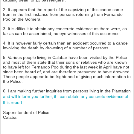
2. It appears that the report of the capsizing of this canoe came
from in the first instance from persons returning from Fernando
Poo on the Gomera.
3. It is difficult to obtain any concerete evidence as there were, as
far as can be ascertained, no eye witnesses of this occurence.
4. It is however fairly certain than an accident occurred to a canoe
involving the death by drowning of a number of persons.
5. Various people living in Calabar have been visited by the Police
and most of them state that their sons or relatives who are known
to have left for Fernando Poo during the last week in April have not
since been heard of, and are therefore presumed to have drowned.
These people appear to be frightened of giving much information to
the Police.
6. I am making further inquiries from persons living in the Plantation
and will inform you further, if I can obtain any concrete evidence of
this report
.
Superintendent of Police
Calabar