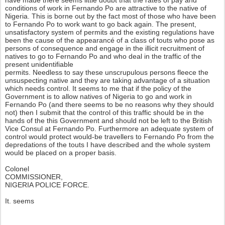
have made there seems little doubt that the rates of pay and
conditions of work in Fernando Po are attractive to the native of
Nigeria. This is borne out by the fact most of those who have been
to Fernando Po to work want to go back again. The present,
unsatisfactory system of permits and the existing regulations have
been the cause of the appearancé of a class of touts who pose as
persons of consequence and engage in the illicit recruitment of
natives to go to Fernando Po and who deal in the traffic of the
present unidentifiable
permits. Needless to say these unscrupulous persons fleece the
unsuspecting native and they are taking advantage of a situation
which needs control. It seems to me that if the policy of the
Government is to allow natives of Nigeria to go and work in
Fernando Po (and there seems to be no reasons why they should
not) then I submit that the control of this traffic should be in the
hands of the this Government and should not be left to the British
Vice Consul at Fernando Po. Furthermore an adequate system of
control would protect would-be travellers to Fernando Po from the
depredations of the touts I have described and the whole system
would be placed on a proper basis.
Colonel
COMMISSIONER,
NIGERIA POLICE FORCE.
It. seems