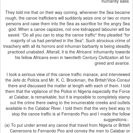
humanity sake.
They told me that on their way coming, whenever the Sea became
rough, the canoe traffickers will suddenly seize one or two or more
persons and case them into the Sea as sacrifice for the angry Sea
god. When a canoe capsizes, not one kidnapped labourer will be
saved. "Do all you can to stop the canoe traffic" they pleaded "for
majority of us had perished in the Sea". Such atrocious crime of
treachery with all its horrors and inhuman barbarity is being steadily
practiced unabated. Afterall, it is the Africans' inhumanity towards
his fellow Africans even in twentieth Century Civilization all for
greed and avarice.
I took a serious view of this canoe traffic manace, and interviewed
the Jefe dc Policia and Mr. K. C. Brockman, the British'Vice-Consul
there and discussed the matter at length with each of them. I told
them that the vigilance of the Police in Nigeria especially the Force
at Calabar, is remarkable; but it is imposible to completely stamp
out the crime there owing to the innumerable creeks and outlets
available in the Calabar River. I told them that the very best way to
stop the canoe traffic is at Fernando Poo and I made the follow
suggestions:-
(a) To put under arrest any canoe that travel from Nigeria or British
Cameroons to Fernando Poo and convey the men to Calabar or