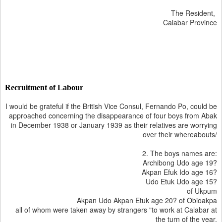
The Resident,
Calabar Province
Recruitment of Labour
I would be grateful if the British Vice Consul, Fernando Po, could be
approached concerning the disappearance of four boys from Abak
in December 1938 or January 1939 as their relatives are worrying
over their whereabouts/
2. The boys names are:
Archibong Udo age 19?
Akpan Efuk Ido age 16?
Udo Etuk Udo age 15?
of Ukpum
Akpan Udo Akpan Etuk age 20? of Obioakpa
all of whom were taken away by strangers "to work at Calabar at
the turn of the year.