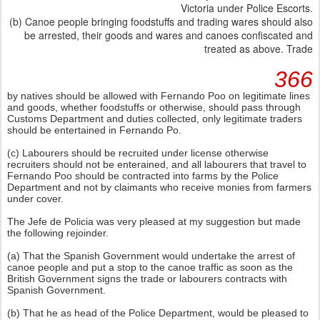
Victoria under Police Escorts.
(b) Canoe people bringing foodstuffs and trading wares should also
be arrested, their goods and wares and canoes confiscated and
treated as above. Trade
366
by natives should be allowed with Fernando Poo on legitimate lines
and goods, whether foodstuffs or otherwise, should pass through
Customs Department and duties collected, only legitimate traders
should be entertained in Fernando Po.
(c) Labourers should be recruited under license otherwise
recruiters should not be enterained, and all labourers that travel to
Fernando Poo should be contracted into farms by the Police
Department and not by claimants who receive monies from farmers
under cover.
The Jefe de Policia was very pleased at my suggestion but made
the following rejoinder.
(a) That the Spanish Government would undertake the arrest of
canoe people and put a stop to the canoe traffic as soon as the
British Government signs the trade or labourers contracts with
Spanish Government.
(b) That he as head of the Police Department, would be pleased to