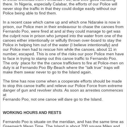
there. In Nigeria, especially Calabar, the efforts of our Police will
never stop the traffic in that they could dodge easily without our
Police being able to find them.
In a recent case which came up and which one Ndarake is now in
prison, our Police men in their endeavour to chase the canoes from
Fernando Poo, were fired at and al they could manage to get was
the culprit now in prison who jumped into the water from one of the
canoes either intentionally or wilfully thrown over-board to stay the
Police in helping him out of the water (I believe intentionally) and
our Police men had to rescue him while the canoes, about 11 in
number, escaped. This is one of the risks our poor Police men have
to face in trying to stamp out this canoe traffic to Fernando Poo.
The only place for the the canoe traffickers to fire at Police-men on
duty is at Fernando Poo Bly-Beach where the “talk true“ traps will
make them swear never to go to the Island again.
The time has now come when a cooperate efforts should be made
to stop this canoe traffic and relieve our Police Force from extreme
danger of gun and revolver shots. As soon as arrestes commences
at
Fernando Poo, not one canoe will dare go to the Island.
WORKING HOURS AND RESTS
Fernando Poo is situate on the meridian, and has the same time as
Greenwich Mean Time. The Island is about 700 square Miles and