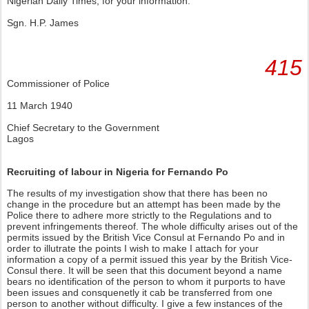
Nigerian Daily Times, for your information.
Sgn. H.P. James
415
Commissioner of Police
11 March 1940
Chief Secretary to the Government
Lagos
Recruiting of labour in Nigeria for Fernando Po
The results of my investigation show that there has been no
change in the procedure but an attempt has been made by the
Police there to adhere more strictly to the Regulations and to
prevent infringements thereof. The whole difficulty arises out of the
permits issued by the British Vice Consul at Fernando Po and in
order to illutrate the points I wish to make I attach for your
information a copy of a permit issued this year by the British Vice-
Consul there. It will be seen that this document beyond a name
bears no identification of the person to whom it purports to have
been issues and consquenetly it cab be transferred from one
person to another without difficulty. I give a few instances of the