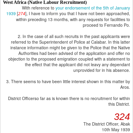
West Africa (Native Labour Recruitment)
With reference to
your endorsement of the 5th of January
1939
[
], I have to inform you that I have not been approached,
274
within preceding 13 months, with any requests for facilities to
proceed to Fernando Po.
2. In the case of all such recruits in the past applicants were
referred to the Superintendent of Police at Calabar. In this latter
instance information might be given to the Police that the Native
Authorities had been advised of the application and offer no
objection to the proposed emigration coupled with a statement to
the effect that the applicant did not leavy any dependant
unprovided for in his absence.
3. There seems to have been little interest shown in this matter by
Aros.
District Officerso far as is known there is no recruitment for within
this District.
324
The District Officer, Abak
10th May 1939