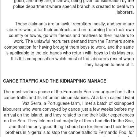
good, and they are, it shows, being given consideration by the
police department where special branch is created to deal with
laborers.
These claimants are unlawful recruiters mostly, and some are
laborers who, after their contracts and on returning from their own
country or towns, go with friends and relatives to their masters to
work. The unlawful recruiters demand from the Farmers some
compensation for having brought them boys to work, and the same
is applicable to the old hands who return with boys to this Masters.
It is this compensation which most of the labourers resent when
they happen to hear of it.
CANOE TRAFFIC AND THE KIDNAPPING MANACE
The most serious phase of the Fernando Poo labour question is the
canoe traffic and its inhuman circumstances. At a farm called Livani
Vaz Serra, a Portuguese farm, I met a batch of kidnapped
labourers who were conveyed by canoe just a few weeks before my
arrival on the Island, and they related to me their bitter experiences
on the Sea. They told me that majority of them had died in the Sea,
and that the only good thing I should do for them and their fellow
brothers in Nigeria is to stop the canoe traffic to Fernando Poo, for