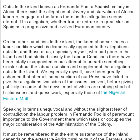
Outside the island known as Fernando Poo, a Spanish colony in
Africa, there exist the allegation of slavery and starvation of African
laborers engage on the farms there, in this allegation seems
eternal. This allegation, whether true or untrue is a great slur on
Spain as a progressive and civilized European country.
On the other hand, inside the island, the keen observer faces a
labor condition which is diametrically opposed to the allegations
outside; and those of us, especially myself, who had gone to the
Island and had studied closely the Labour Conditions there have
been totally disappointed in our attempt to unearth something
sinister about the labour question and supplement the allegation
outside the Island. We especially myself, have been greatly
ashamed that after all, some section of our Press have failed to
give the allegations two sides of the issues involved, before giving
publicity to some of the news, most of which are nothing short of
the Nigerian
fictitiousness and guess work, especially those of
Eastern Mail
.
Speaking in terms unequivocal and without the slightest fear of
contradiction the labour problem in Fernando Poo is of paramount
importance to the Government there which takes or oocupies the
major consideration of the Administration of the Colony.
It must be remembered that the entire sustenance of the Inland
depends on the extensive Agricultural pursuit of the Farmers, and