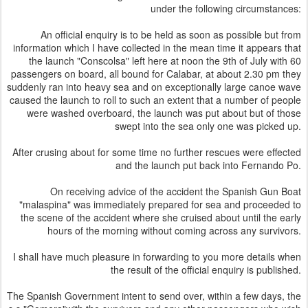
under the following circumstances:
An official enquiry is to be held as soon as possible but from
information which I have collected in the mean time it appears that
the launch "Conscolsa" left here at noon the 9th of July with 60
passengers on board, all bound for Calabar, at about 2.30 pm they
suddenly ran into heavy sea and on exceptionally large canoe wave
caused the launch to roll to such an extent that a number of people
were washed overboard, the launch was put about but of those
swept into the sea only one was picked up.
After crusing about for some time no further rescues were effected
and the launch put back into Fernando Po.
On receiving advice of the accident the Spanish Gun Boat
"malaspina" was immediately prepared for sea and proceeded to
the scene of the accident where she cruised about until the early
hours of the morning without coming across any survivors.
I shall have much pleasure in forwarding to you more details when
the result of the official enquiry is published.
The Spanish Government intent to send over, within a few days, the