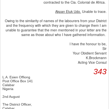
contracted to the Cia. Colonial de Africa.
Akpan Etuk Udo.
Unable to trace.
Owing to the similarity of names of the labourers from your District
and the frequency with which they are given to change them I am
unable to guarantee that the men mentioned in your letter are the
same as those about who I have gathered information.
I have the honour to be,
Sir
Your Obidient Servant
K.Brockmann
Acting Vice Consul
343
L.A. Esien Offiong
Post Office Box 141
Calabar
Nigeria
2nd August
The District Officer,
Calabar