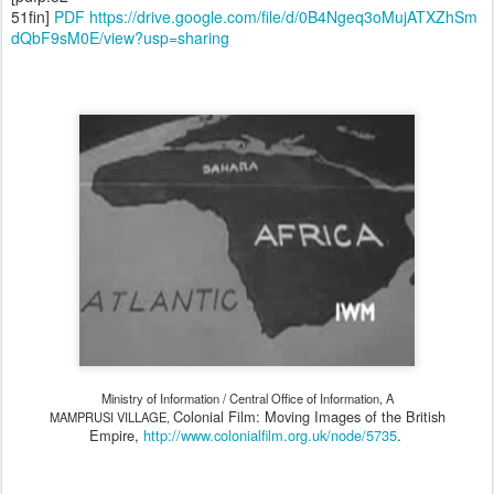
51fin]
PDF https://drive.google.com/file/d/0B4Ngeq3oMujATXZhSm
dQbF9sM0E/view?usp=sharing
Ministry of Information / Central Office of Information, A
Colonial Film: Moving Images of the British
MAMPRUSI VILLAGE,
Empire,
http://www.colonialfilm.org.uk/node/5735
.