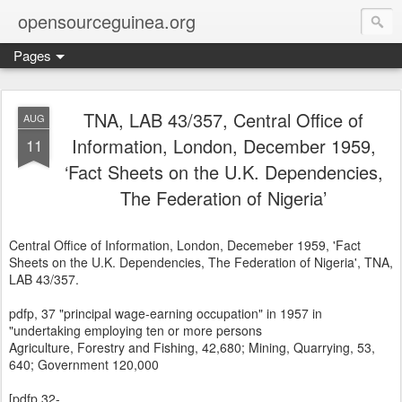
opensourceguinea.org
Pages
TNA, LAB 43/357, Central Office of
AUG
Information, London, December 1959,
11
‘Fact Sheets on the U.K. Dependencies,
The Federation of Nigeria’
Central Office of Information, London, Decemeber 1959, 'Fact
Sheets on the U.K. Dependencies, The Federation of Nigeria', TNA,
LAB 43/357.
pdfp, 37 "principal wage-earning occupation" in 1957 in
"undertaking employing ten or more persons
Agriculture, Forestry and Fishing, 42,680; Mining, Quarrying, 53,
640; Government 120,000
[pdfp.32-