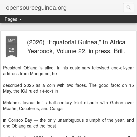
opensourceguinea.org
Pages
(2026) “Equatorial Guinea,” In Africa
MAY
28
Yearbook, Volume 22, in press. Brill.
President Obiang is alive. In his customary televised end-of-year
address from Mongomo, he
described 2025 as a coin with two faces. The good face: on 15
May, the ICJ ruled 14-to-1 in
Malabo’s favour in its half-century islet dispute with Gabon over
Mbañe, Cocoteros, and Conga
in Corisco Bay — the only unambiguous triumph of the year, and
one Obiang called the ‘best