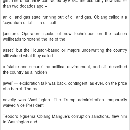
gift’. The other: GDP contracted by 6.4%, the economy now smaller
than two decades ago –
an oil and gas state running out of oil and gas. Obiang called it a
‘coyuntura difícil’ — a difficult
juncture. Operators spoke of new techniques on the subsea
wellheads to ‘extend the life of the
asset’, but the Houston-based oil majors underwriting the country
still valued what they called
a ‘stable and secure’ the political environment, and still described
the country as a ‘hidden
jewel’ — exploration talk was back, contingent, as ever, on the price
of a barrel. The real
novelty was Washington. The Trump administration temporarily
waived Vice-President
Teodoro Nguema Obiang Mangue’s corruption sanctions, flew him
to Washington and