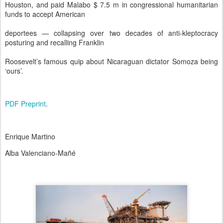
Houston, and paid Malabo $ 7.5 m in congressional humanitarian
funds to accept American
deportees — collapsing over two decades of anti-kleptocracy
posturing and recalling Franklin
Roosevelt’s famous quip about Nicaraguan dictator Somoza being
‘ours’.
PDF Preprint
.
Enrique Martino
Alba Valenciano-Mañé