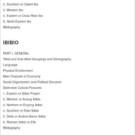
2. Southern or Owerri Ibo
3. Western lbo
4. Eastern or Cross River Ibo
S. North-Eastern lbo
Bibliography
IBIBIO
PART I. GENERAL
Tribal and Sub-tribal Groupings and Demography
Language
Physical Environment
Main Features of Economy
Social Organization and Political Structure
Distinctive Cultural Features
1. Eastern or Ibibio Proper
2. Western or Anang Ibibio
3. Northern or Enyong Ibibio
4. Southern or Eket Ibibio
5. Delta or Andoni-Ibeno Ibibio
6. Riverain Ibibio or Efik
Bibliography