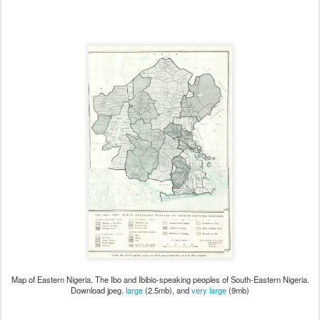
Map of Eastern Nigeria. The Ibo and Ibibio-speaking peoples of South-Eastern Nigeria.
Download jpeg.
large
(2.5mb), and
very large
(9mb)