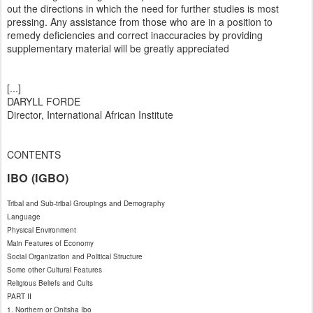
out the directions in which the need for further studies is most
pressing. Any assistance from those who are in a position to
remedy deficiencies and correct inaccuracies by providing
supplementary material will be greatly appreciated
[...]
DARYLL FORDE
Director, International African Institute
CONTENTS
IBO (IGBO)
Tribal and Sub-tribal Groupings and Demography
Language
Physical Environment
Main Features of Economy
Social Organization and Political Structure
Some other Cultural Features
Religious Beliefs and Cults
PART II
1. Northern or Onitsha Ibo