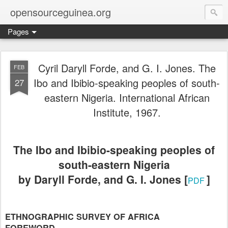
opensourceguinea.org
Pages
Cyril Daryll Forde, and G. I. Jones. The
FEB
Ibo and Ibibio-speaking peoples of south-
27
eastern Nigeria. International African
Institute, 1967.
The Ibo and Ibibio-speaking peoples of
south-eastern Nigeria
by Daryll Forde, and G. I. Jones [
]
PDF
ETHNOGRAPHIC SURVEY OF AFRICA
FOREWORD