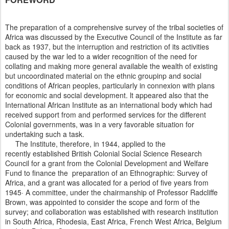
The preparation of a comprehensive survey of the tribal societies of
Africa was discussed by the Executive Council of the Institute as far
back as 1937, but the interruption and restriction of its activities
caused by the war led to a wider recognition of the need for
collating and making more general available the wealth of existing
but uncoordinated material on the ethnic groupinp and social
conditions of African peoples, particularly in connexion with plans
for economic and social development. lt appeared also that the
International African Institute as an international body which had
received support from and performed services for the different
Colonial governments, was in a very favorable situation for
undertaking such a task.
The Institute, therefore, in 1944, applied to the
recently established British Colonial Social Science Research
Council for a grant from the Colonial Development and Welfare
Fund to finance the preparation of an Ethnographic: Survey of
Africa, and a grant was allocated for a period of five years from
1945· A committee, under the chairmanship of Professor Radcliffe
Brown, was appointed to consider the scope and form of the
survey; and collaboration was established with research institution
in South Africa, Rhodesia, East Africa, French West Africa, Belgium