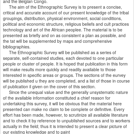
and the Belgian Congo.
The aim of the Ethnographic Survey is to present a concise,
critical and accurate account of our present knowledge of the tribal
groupings, distribution, physical environment, social conditions,
political and economic structure, religious beliefs and cult practices
technology and art of the African peoplee. The material is to be
presented as briefly and on as consistent a plan as possible, and
the tat will be supplemented by maps and comprehensive
bibliographies.
The Ethnographic Survey will be published as a series of
separate, self-contained studies, each devoted to one particular
people or cluster of people. It is hoped that publication in this form
will make results more quickly and readily available to those
interested in specific areas or groups. The sections of the eurvey
will be published u they are completed, and a list of those in course
of publication il given on the cover of this section.
Since the unequal value and the generally unsystematic nature
of the available information constituted a chief reason for
undertaking this survey, it will be obvious that the material here
presented can make no claim to be complete or definitive. Every
effort has been made, however, to scrutinize all available literature
and to check it by reference to unpublished sources and to workers
actually in the field; thus it is intended to present a clear picture of
our existing knowledge and to paint