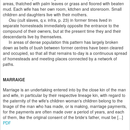
areas, thatched with palm leaves or grass and floored with beaten
mud. Each wife has her own room, kitchen and storeroom. Small
children and daughters live with their mothers.
Osu
(cult slaves, q.v. infra, p. 23) in former times lived in
separate homesteads immediately opposite the entrance to the
compound of their owners, but at the present time they and their
descendants live by themselves.
In areas of dense population this pattern has largely broken
down as belts of bush between former centres have been cleared
and occupied, so that all that remains to-day is a continuous spread
of homesteads and meeting places connected by a network of
paths.
MARRAIGE
Marriage is an undertaking entered into by the close kin of the man
and wife, in particular by their respective lineage kin, with regard to
the paternity of the wife's children woman's children belong to the
linage of the man who has made, or is making, marriage payments,
for the payments are often made over a period of years, and each
of them, like the original consent of the bride's father, must be [...]
PDF