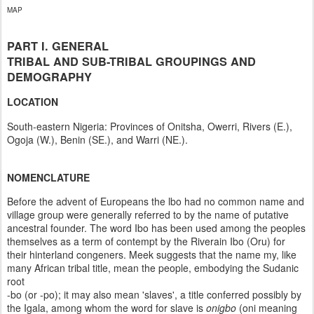
MAP
PART I. GENERAL
TRIBAL AND SUB-TRIBAL GROUPINGS AND
DEMOGRAPHY
LOCATION
South-eastern Nigeria: Provinces of Onitsha, Owerri, Rivers (E.),
Ogoja (W.), Benin (SE.), and Warri (NE.).
NOMENCLATURE
Before the advent of Europeans the lbo had no common name and
village group were generally referred to by the name of putative
ancestral founder. The word Ibo has been used among the peoples
themselves as a term of contempt by the Riverain Ibo (Oru) for
their hinterland congeners. Meek suggests that the name my, like
many African tribal title, mean the people, embodying the Sudanic
root
-bo (or -po); it may also mean 'slaves', a title conferred possibly by
the Igala, among whom the word for slave is
onigbo
(oni meaning