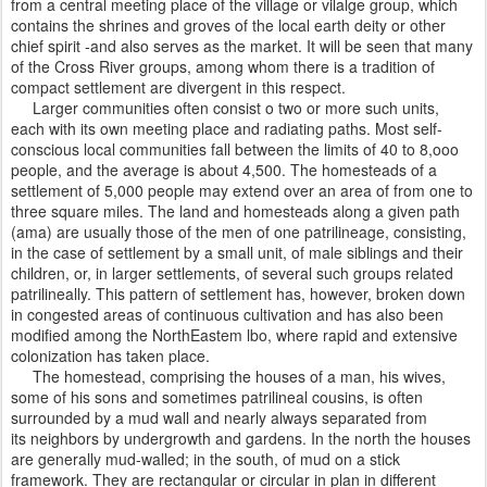
from a central meeting place of the village or vilalge group, which
contains the shrines and groves of the local earth deity or other
chief spirit -and also serves as the market. It will be seen that many
of the Cross River groups, among whom there is a tradition of
compact settlement are divergent in this respect.
Larger communities often consist o two or more such units,
each with its own meeting place and radiating paths. Most self-
conscious local communities fall between the limits of 40 to 8,ooo
people, and the average is about 4,500. The homesteads of a
settlement of 5,000 people may extend over an area of from one to
three square miles. The land and homesteads along a given path
(ama) are usually those of the men of one patrilineage, consisting,
in the case of settlement by a small unit, of male siblings and their
children, or, in larger settlements, of several such groups related
patrilineally. This pattern of settlement has, however, broken down
in congested areas of continuous cultivation and has also been
modified among the NorthEastem lbo, where rapid and extensive
colonization has taken place.
The homestead, comprising the houses of a man, his wives,
some of his sons and sometimes patrilineal cousins, is often
surrounded by a mud wall and nearly always separated from
its neighbors by undergrowth and gardens. In the north the houses
are generally mud-walled; in the south, of mud on a stick
framework. They are rectangular or circular in plan in different