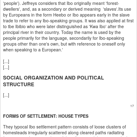
'people'). Jeffreys considers that Ibo originally meant 'forest-
dwellers', and, as a secondary or derived meaning 'slaves'.Its use
by Europeans in the form Heebo or Ibo appears early in the slave
trade to refer to any lbo-speaking groups. It was also applied at first
to tbe Ibibio who were later distinguished as 'Kwa Ibo' after the
principal river in their country. Today the name is used by the
people primarily for the language, secondarily for Ibo-speaking
groups other than one's own, but with reference to oneself only
when speaking to a European.'
[...]
[...]
SOCIAL ORGANIZATION AND POLITICAL
STRUCTURE
[...]
17
FORMS OF SETTLEMENT: HOUSE TYPES
They typocal Ibo settlement pattern consists of loose clusters of
homesteads irregularly scattered along cleared paths radiating