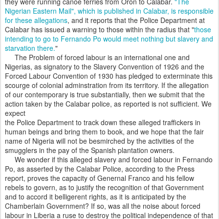
they were running canoe ferries from Oron to Calabar.
"The
Nigerian Eastern Mail", which is published in Calabar, is responsible
for these allegations
, and it reports that the Police Department at
Calabar has issued a warning to those within the radius that "
those
intending to go to Fernando Po would meet nothing but slavery and
starvation there.
"
The Problem of forced labour is an international one and
Nigerias, as signatory to the Slavery Convention of 1926 and the
Forced Labour Convention of 1930 has pledged to exterminate this
scourge of colonial adminstration from its territory. If the allegation
of our contemporary is true substantially, then we submit that the
action taken by the Calabar police, as reported is not sufficient. We
expect
the Police Department to track down these alleged traffickers in
human beings and bring them to book, and we hope that the fair
name of Nigeria will not be besmirched by the activities of the
smugglers in the pay of the Spanish plantation owners.
We wonder if this alleged slavery and forced labour in Fernando
Po, as asserted by the Calabar Police, according to the Press
report, proves the capacity of Genernal Franco and his fellow
rebels to govern, as to justify the recognition of that Government
and to accord it belligerent rights, as it is anticipated by the
Chamberlain Government? If so, was all the noise about forced
labour in Liberia a ruse to destroy the political independence of that