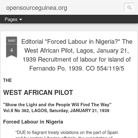
opensourceguinea.org
Pages
Editorial "Forced Labour in Nigeria?" The
MAR
West African Pilot, Lagos, January 21,
4
1939 Recruitment of labour for island of
Fernando Po. 1939. CO 554/119/5
THE
WEST AFRICAN PILOT
"Show the Light and the People Will Find The Way"
Vol.II No 362, LAGOS, Saturday, JANUARY 21, 1939
Forced Labour in Nigeria
"DUE to flagrant treaty violations on the part of Spain
and by certain Liberian officials, the exportation of