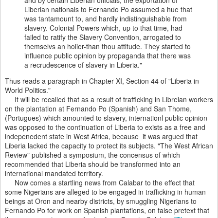
Liberian nationals to Fernando Po assumed a hue that
was tantamount to, and hardly indistinguishable from
slavery. Colonial Powers which, up to that time, had
failed to ratify the Slavery Convention, arrogated to
themselvs an holier-than thou attitude. They started to
influence public opinion by propaganda that there was
a recrudescence of slavery in Liberia."
Thus reads a paragraph in Chapter XI, Section 44 of "Liberia in
World Politics."
It will be recalled that as a result of trafficking in Libreian workers
on the plantation at Fernando Po (Spanish) and San Thome,
(Portugues) which amounted to slavery, internationl public opinion
was opposed to the continuation of Liberia to exists as a free and
indepenedent state in West Africa, because it was argued that
Liberia lacked the capacity to protect its subjects. "The West African
Review" published a symposium, the concensus of which
recommended that Liberia should be transformed into an
international mandated territory.
Now comes a startling news from Calabar to the effect that
some Nigerians are alleged to be engaged in trafficking in human
beings at Oron and nearby districts, by smuggling Nigerians to
Fernando Po for work on Spanish plantations, on false pretext that