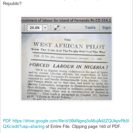
Republic?
PDF
https://drive.google.com/file/d/0B4Ngeq3oMujAd2ZQUkpvRk5l
QXc/edit?usp=sharing
of Entire File. Clipping page 160 of PDF.