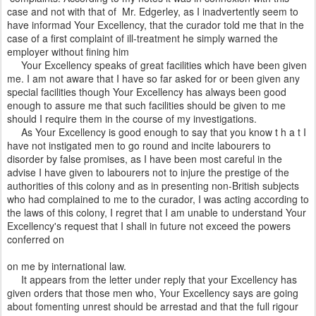
case and not with that of Mr. Edgerley, as I inadvertently seem to
have informad Your Excellency, that the curador told me that in the
case of a first complaint of ill-treatment he simply warned the
employer without fining him
Your Excellency speaks of great facilities which have been given
me. I am not aware that I have so far asked for or been given any
special facilities though Your Excellency has always been good
enough to assure me that such facilities should be given to me
should I require them in the course of my investigations.
As Your Excellency is good enough to say that you know t h a t I
have not instigated men to go round and incite labourers to
disorder by false promises, as I have been most careful in the
advise I have given to labourers not to injure the prestige of the
authorities of this colony and as in presenting non-British subjects
who had complained to me to the curador, I was acting according to
the laws of this colony, I regret that I am unable to understand Your
Excellency's request that I shall in future not exceed the powers
conferred on
on me by international law.
It appears from the letter under reply that your Excellency has
given orders that those men who, Your Excellency says are going
about fomenting unrest should be arrestad and that the full rigour