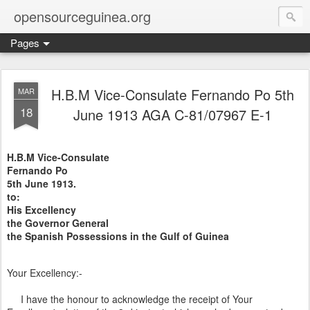
opensourceguinea.org
Pages
H.B.M Vice-Consulate Fernando Po 5th
MAR
18
June 1913 AGA C-81/07967 E-1
H.B.M Vice-Consulate
Fernando Po
5th June 1913.
to:
His Excellency
the Governor General
the Spanish Possessions in the Gulf of Guinea
Your Excellency:-
I have the honour to acknowledge the receipt of Your