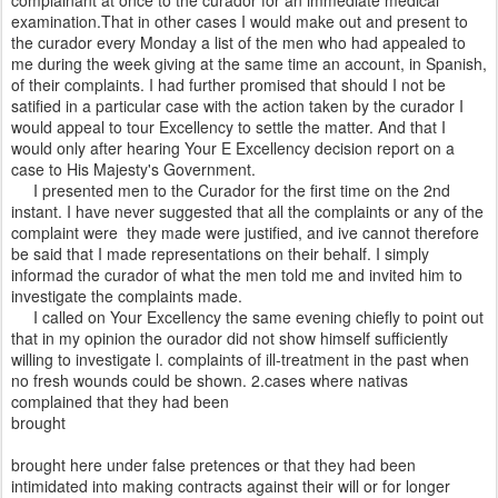
complainant at once to the curador for an immediate medical
examination.That in other cases I would make out and present to
the curador every Monday a list of the men who had appealed to
me during the week giving at the same time an account, in Spanish,
of their complaints. I had further promised that should I not be
satified in a particular case with the action taken by the curador I
would appeal to tour Excellency to settle the matter. And that I
would only after hearing Your E Excellency decision report on a
case to His Majesty's Government.
I presented men to the Curador for the first time on the 2nd
instant. I have never suggested that all the complaints or any of the
complaint were they made were justified, and ive cannot therefore
be said that I made representations on their behalf. I simply
informad the curador of what the men told me and invited him to
investigate the complaints made.
I called on Your Excellency the same evening chiefly to point out
that in my opinion the ourador did not show himself sufficiently
willing to investigate l. complaints of ill-treatment in the past when
no fresh wounds could be shown. 2.cases where nativas
complained that they had been
brought
brought here under false pretences or that they had been
intimidated into making contracts against their will or for longer