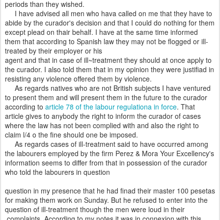
periods than they wished.
I have advised all men who hava called on me that they have to
abide by the curador's decision and that I could do nothing for them
except plead on thair behalf. I have at the same time informed
them that according to Spanish law they may not be flogged or ill-
treated by their employer or his
agent and that in case of ill~treatment they should at once apply to
the curador. I also told them that in my opinion they were justifiad in
resisting any violence offered them by violence.
As regards natives who are not British subjects I have ventured
to present them and will present them in the future to the curador
according to
article 78 of the labour regulationa in force
. That
article gives to anybody the right to inform the curador of cases
where the law has not been complied with and also the right to
claim l/4 o the fine should one be imposed.
As regards cases of ill-treatment said to have occurred among
the labourers employed by the firm Perez & Mora Your Excellency's
information seems to differ from that in possession of the curador
who told the labourers in question
question in my presence that he had finad their master 100 pesetas
for making them work on Sunday. But he refused to enter into the
question of ill-treatment though the men were loud in their
complaints. According to my notes it was in connexion with this