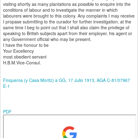
visiting shortly as many plantations as possible to enquire into the
conditions of labour and to investigate the manner in which
labourers were brought to this colony. Any complaints I may receive
I propase submitting to the curador for further investigation; at the
same time I beg to point out that I shall also claim the privilege of
speaking to British subjects apart from their employer, his agent or
any Government official who may be present.
I have the honour to be
Your Excellency
most obedient servant
H.B.M.Vice-Consul.
Finqueros (y Casa Moritz) a GG, 17 Julio 1913, AGA C-81/07967
E-1
PDF