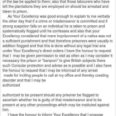
of the law be applied to them; also that those labourers who have
left the plantations they are employed on should be arrestad and
taken to prison.
As Your Excellency was good enough to explain to me verbally
the other day that if a crime or misdemeanor is committed and if
strong suspicion falls on an individual he is taken to prison and
systematically flogged until he confesses and also that your
Excellency considered that mere imprisonment of a nativa was not
a sufficient punishment and that therefore prisoners were usually in
addition flogged and that this is done without any legal trial ana
under Your Excellency's direct orders I have the honour to request
that I may be given permission to visit as often as I may consider it
necessary the prison or "baracon" to give British subjects there
such Consular protection and advise as is possible and I also have
the honour to request that l may be informad of any arrest
made for inciting people to call at my office and thereby creating
disorder and that I may be
authorized
authorized to be present should any prisoner be flogged to
ascertain whether he is guilty of that misdemeanor and to be
present at any other proceedings which may be instituted against
him.
I have the honour to inform Your Excellency that I propose