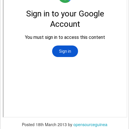
Posted
18th March 2013
by
opensourceguinea