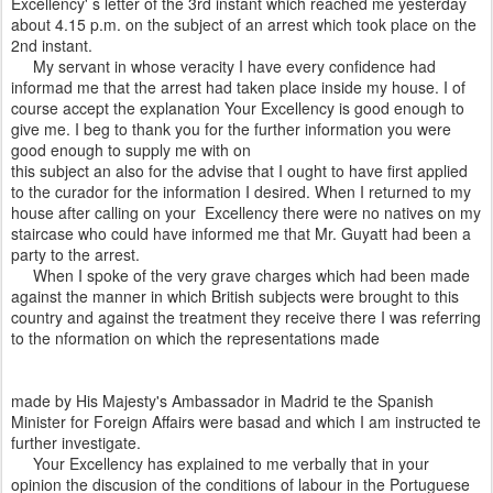
Excellency' s letter of the 3rd instant which reached me yesterday
about 4.15 p.m. on the subject of an arrest which took place on the
2nd instant.
My servant in whose veracity I have every confidence had
informad me that the arrest had taken place inside my house. I of
course accept the explanation Your Excellency is good enough to
give me. I beg to thank you for the further information you were
good enough to supply me with on
this subject an also for the advise that I ought to have first applied
to the curador for the information I desired. When I returned to my
house after calling on your Excellency there were no natives on my
staircase who could have informed me that Mr. Guyatt had been a
party to the arrest.
When I spoke of the very grave charges which had been made
against the manner in which British subjects were brought to this
country and against the treatment they receive there I was referring
to the nformation on which the representations made
made by His Majesty's Ambassador in Madrid te the Spanish
Minister for Foreign Affairs were basad and which I am instructed te
further investigate.
Your Excellency has explained to me verbally that in your
opinion the discusion of the conditions of labour in the Portuguese