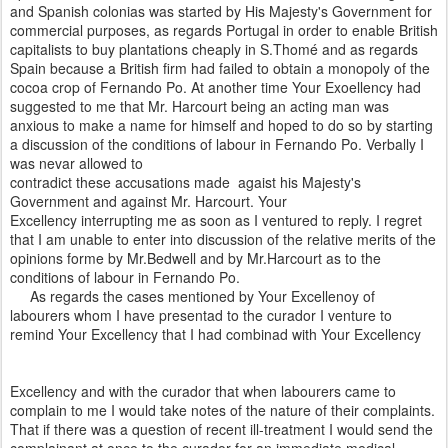
and Spanish colonias was started by His Majesty's Government for
commercial purposes, as regards Portugal in order to enable British
capitalists to buy plantations cheaply in S.Thomé and as regards
Spain because a British firm had failed to obtain a monopoly of the
cocoa crop of Fernando Po. At another time Your Exoellency had
suggested to me that Mr. Harcourt being an acting man was
anxious to make a name for himself and hoped to do so by starting
a discussion of the conditions of labour in Fernando Po. Verbally I
was nevar allowed to
contradict these accusations made agaist his Majesty's
Government and against Mr. Harcourt. Your
Excellency interrupting me as soon as I ventured to reply. I regret
that I am unable to enter into discussion of the relative merits of the
opinions forme by Mr.Bedwell and by Mr.Harcourt as to the
conditions of labour in Fernando Po.
As regards the cases mentioned by Your Excellenoy of
labourers whom I have presentad to the curador I venture to
remind Your Excellency that I had combinad with Your Excellency
Excellency and with the curador that when labourers came to
complain to me I would take notes of the nature of their complaints.
That if there was a question of recent ill-treatment I would send the