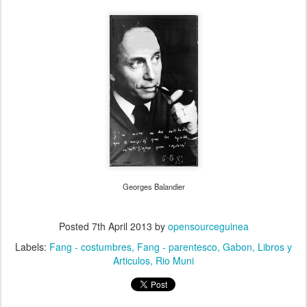
Georges Balandier
Posted
7th April 2013
by
opensourceguinea
Labels:
Fang - costumbres
Fang - parentesco
Gabon
Libros y
Articulos
Rio Muni