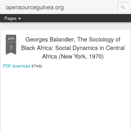
opensourceguinea.org
Pages
Georges Balandier, The Sociology of
APR
Black Africa: Social Dynamics in Central
7
Africa (New York, 1970)
PDF download
47mb