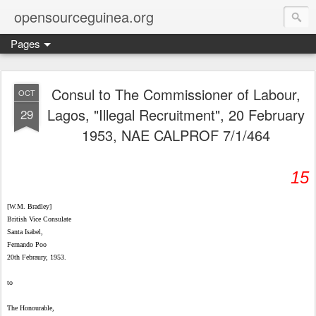
opensourceguinea.org
Pages
Consul to The Commissioner of Labour,
OCT
Lagos, "Illegal Recruitment", 20 February
29
1953, NAE CALPROF 7/1/464
15
[W.M. Bradley]
British Vice Consulate
Santa Isabel,
Fernando Poo
20th Febraury, 1953.
to
The Honourable,