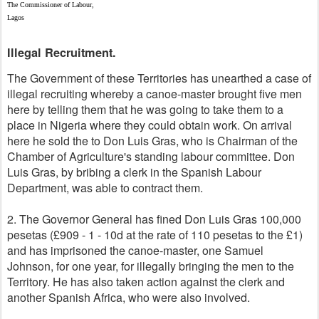
The Commissioner of Labour,
Lagos
Illegal Recruitment.
The Government of these Territories has unearthed a case of
illegal recruiting whereby a canoe-master brought five men
here by telling them that he was going to take them to a
place in Nigeria where they could obtain work. On arrival
here he sold the to Don Luis Gras, who is Chairman of the
Chamber of Agriculture's standing labour committee. Don
Luis Gras, by bribing a clerk in the Spanish Labour
Department, was able to contract them.
2. The Governor General has fined Don Luis Gras 100,000
pesetas (£909 - 1 - 10d at the rate of 110 pesetas to the £1)
and has imprisoned the canoe-master, one Samuel
Johnson, for one year, for illegally bringing the men to the
Territory. He has also taken action against the clerk and
another Spanish Africa, who were also involved.