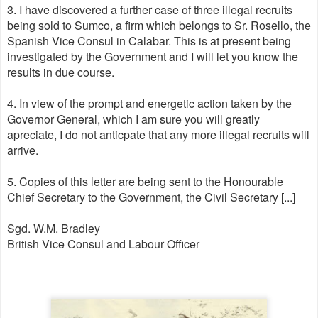
3. I have discovered a further case of three illegal recruits
being sold to Sumco, a firm which belongs to Sr. Rosello, the
Spanish Vice Consul in Calabar. This is at present being
investigated by the Government and I will let you know the
results in due course.
4. In view of the prompt and energetic action taken by the
Governor General, which I am sure you will greatly
apreciate, I do not anticpate that any more illegal recruits will
arrive.
5. Copies of this letter are being sent to the Honourable
Chief Secretary to the Government, the Civil Secretary [...]
Sgd. W.M. Bradley
British Vice Consul and Labour Officer