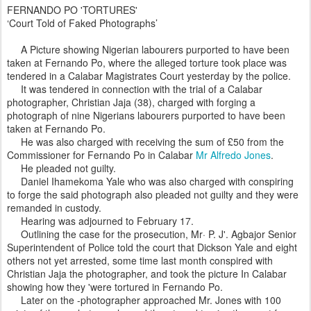
FERNANDO PO 'TORTURES'
‘Court Told of Faked Photographs’
A Picture showing Nigerian labourers purported to have been
taken at Fernando Po, where the alleged torture took place was
tendered in a Calabar Magistrates Court yesterday by the police.
It was tendered in connection with the trial of a Calabar
photographer, Christian Jaja (38), charged with forging a
photograph of nine Nigerians labourers purported to have been
taken at Fernando Po.
He was also charged with receiving the sum of £50 from the
Commissioner for Fernando Po in Calabar
Mr Alfredo Jones
.
He pleaded not guilty.
Daniel Ihamekoma Yale who was also charged with conspiring
to forge the said photograph also pleaded not guilty and they were
remanded in custody.
Hearing was adjourned to February 17.
Outlining the case for the prosecution, Mr· P. J'. Agbajor Senior
Superintendent of Police told the court that Dickson Yale and eight
others not yet arrested, some time last month conspired with
Christian Jaja the photographer, and took the picture In Calabar
showing how they 'were tortured in Fernando Po.
Later on the -photographer approached Mr. Jones with 100