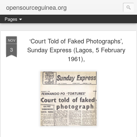
opensourceguinea.org
Pages
‘Court Told of Faked Photographs’,
NOV
Sunday Express (Lagos, 5 February
3
1961),