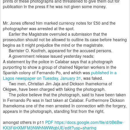
prints of these photographs and threatened to give them out for
publication ln the press if he was not given some money.
Mr. Jones offered him marked currency notes for £50 and the
photographer was arrested at the spot.
Earlier the Magistrate overruled a submission that the
prosecution should not be allowed to outline its case before hearing
begins as it might prejudice the mind or the magistrate.
Barrister O. Koofreh, appeared for the accused persons.
A government release issued yesterday reads:
A statement by the police in Calabar says that a photograph
purporting to show a group of chained Nigerian workers in the
Spanish colony of Fernando Po, and which was
published in a
Lagos newspaper on Tuesday, January 31
, was faked.
Two men, Christian Jim Jaja and Dickson Ihamekorna of
Okigwe, have been charged with faking the photograph.
The police believe that the photograph, said to have been taken
in Fernando Po was in fact taken at Calabar. Furthermore Dickson
Ihamekoma one of the men arrested In connection with the forgery,
appears in the photograph, standing first from the right.
amongst others in p11
PDF https://docs.google.com/file/d/0B6Bw-
KX3F6HXMFM3NWhNWWtqbUE/edit?usp=sharing