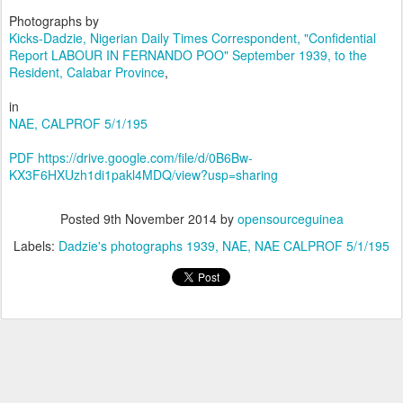
Photographs by
Kicks-Dadzie, Nigerian Daily Times Correspondent, "Confidential
Report
LABOUR IN FERNANDO POO" September 1939, to the
Resident, Calabar Province
,
in
NAE, CALPROF 5/1/195
PDF https://drive.google.com/file/d/0B6Bw-
KX3F6HXUzh1di1pakl4MDQ/view?usp=sharing
Posted
9th November 2014
by
opensourceguinea
Labels:
Dadzie's photographs 1939
NAE
NAE CALPROF 5/1/195