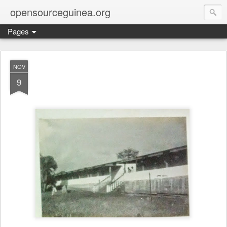
opensourceguinea.org
Pages
NOV
9