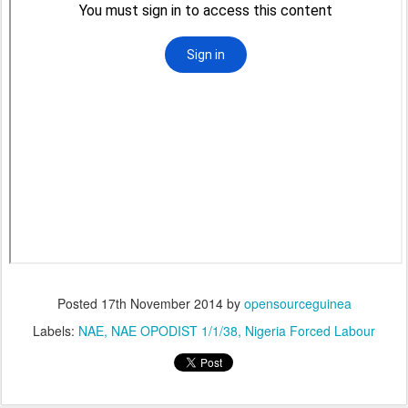
Posted
17th November 2014
by
opensourceguinea
Labels:
NAE
NAE OPODIST 1/1/38
Nigeria Forced Labour