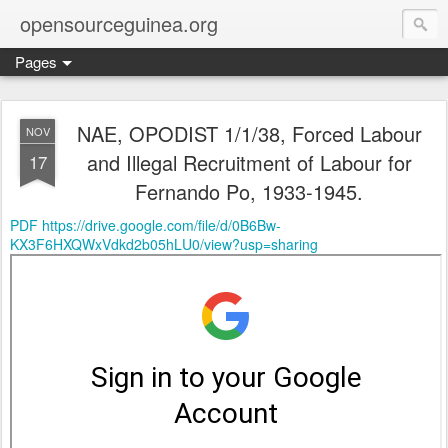
opensourceguinea.org
Pages
NAE, OPODIST 1/1/38, Forced Labour
NOV
and Illegal Recruitment of Labour for
17
Fernando Po, 1933-1945.
PDF https://drive.google.com/file/d/0B6Bw-
KX3F6HXQWxVdkd2b05hLU0/view?usp=sharing