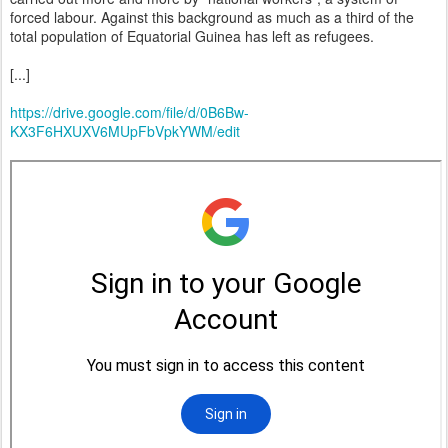
forced labour. Against this background as much as a third of the
total population of Equatorial Guinea has left as refugees.
[...]
https://drive.google.com/file/d/0B6Bw-
KX3F6HXUXV6MUpFbVpkYWM/edit