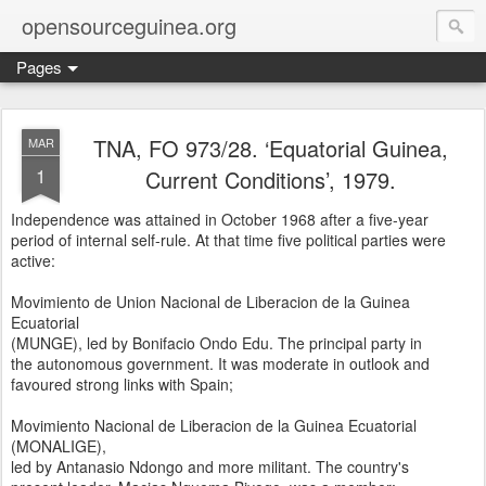
opensourceguinea.org
Pages
TNA, FO 973/28. ‘Equatorial Guinea,
MAR
1
Current Conditions’, 1979.
Independence was attained in October 1968 after a five-year
period of internal self-rule. At that time five political parties were
active:
Movimiento de Union Nacional de Liberacion de la Guinea
Ecuatorial
(MUNGE), led by Bonifacio Ondo Edu. The principal party in
the autonomous government. It was moderate in outlook and
favoured strong links with Spain;
Movimiento Nacional de Liberacion de la Guinea Ecuatorial
(MONALIGE),
led by Antanasio Ndongo and more militant. The country's