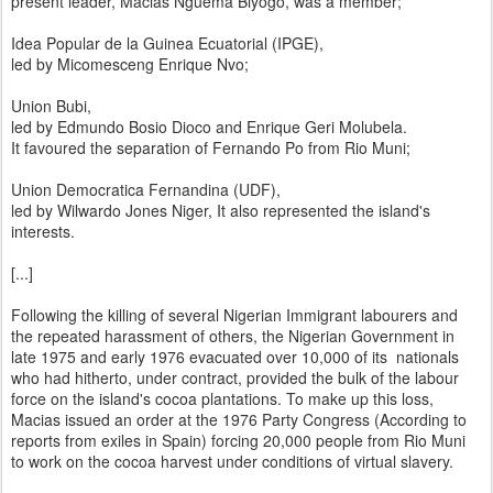
present leader, Macias Nguema Biyogo, was a member;
Idea Popular de la Guinea Ecuatorial (IPGE),
led by Micomesceng Enrique Nvo;
Union Bubi,
led by Edmundo Bosio Dioco and Enrique Geri Molubela.
It favoured the separation of Fernando Po from Rio Muni;
Union Democratica Fernandina (UDF),
led by Wilwardo Jones Niger, It also represented the island's
interests.
[...]
Following the killing of several Nigerian Immigrant labourers and
the repeated harassment of others, the Nigerian Government in
late 1975 and early 1976 evacuated over 10,000 of its nationals
who had hitherto, under contract, provided the bulk of the labour
force on the island's cocoa plantations. To make up this loss,
Macias issued an order at the 1976 Party Congress (According to
reports from exiles in Spain) forcing 20,000 people from Rio Muni
to work on the cocoa harvest under conditions of virtual slavery.