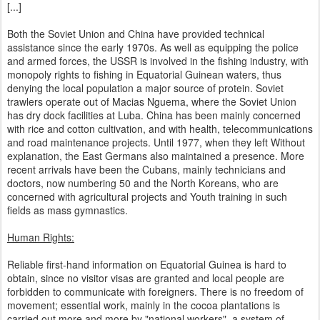
[...]
Both the Soviet Union and China have provided technical
assistance since the early 1970s. As well as equipping the police
and armed forces, the USSR is involved in the fishing industry, with
monopoly rights to fishing in Equatorial Guinean waters, thus
denying the local population a major source of protein. Soviet
trawlers operate out of Macias Nguema, where the Soviet Union
has dry dock facilities at Luba. China has been mainly concerned
with rice and cotton cultivation, and with health, telecommunications
and road maintenance projects. Until 1977, when they left Without
explanation, the East Germans also maintained a presence. More
recent arrivals have been the Cubans, mainly technicians and
doctors, now numbering 50 and the North Koreans, who are
concerned with agricultural projects and Youth training in such
fields as mass gymnastics.
Human Rights:
Reliable first-hand information on Equatorial Guinea is hard to
obtain, since no visitor visas are granted and local people are
forbidden to communicate with foreigners. There is no freedom of
movement; essential work, mainly in the cocoa plantations is
carried out more and more by "national workers", a system of